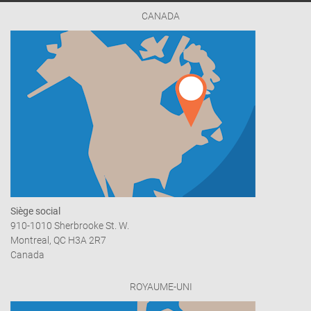
CANADA
Siège social
910-1010 Sherbrooke St. W.
Montreal, QC H3A 2R7
Canada
ROYAUME-UNI