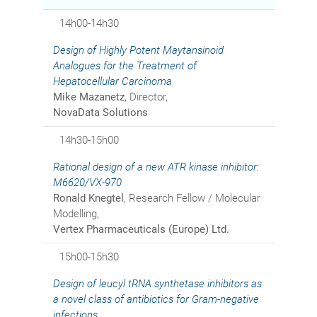
14h00-14h30
Design of Highly Potent Maytansinoid
Analogues for the Treatment of
Hepatocellular Carcinoma
Mike Mazanetz
, Director,
NovaData Solutions
14h30-15h00
Rational design of a new ATR kinase inhibitor:
M6620/VX-970
Ronald Knegtel
, Research Fellow / Molecular
Modelling,
Vertex Pharmaceuticals (Europe) Ltd.
15h00-15h30
Design of leucyl tRNA synthetase inhibitors as
a novel class of antibiotics for Gram-negative
infections