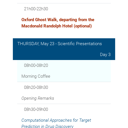
21h00-22h30
Oxford Ghost Walk, departing from the
Macdonald Randolph Hotel (optional)
THURSDAY, May 23 - Scientific Presentations
Day 3
08h00-08h20
Morning Coffee
08h20-08h30
Opening Remarks
08h30-09h00
Computational Approaches for Target
Prediction in Drug Discovery