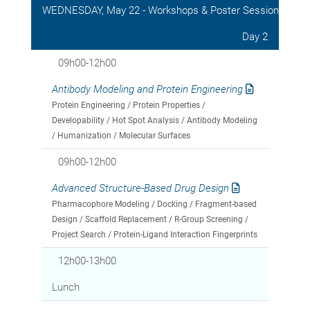
WEDNESDAY, May 22 - Workshops & Poster Session
Day 2
09h00-12h00
Antibody Modeling and Protein Engineering
Protein Engineering / Protein Properties /
Developability / Hot Spot Analysis / Antibody Modeling
/ Humanization / Molecular Surfaces
09h00-12h00
Advanced Structure-Based Drug Design
Pharmacophore Modeling / Docking / Fragment-based
Design / Scaffold Replacement / R-Group Screening /
Project Search / Protein-Ligand Interaction Fingerprints
12h00-13h00
Lunch