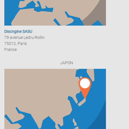
Discngine SASU
79 avenue Ledru-Rollin
75012, Paris
France
JAPON