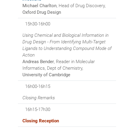
Michael Charlton
, Head of Drug Discovery,
Oxford Drug Design
15h30-16h00
Using Chemical and Biological Information in
Drug Design - From Identifying Multi-Target
Ligands to Understanding Compound Mode of
Action
Andreas Bender
, Reader in Molecular
Informatics, Dept of Chemistry,
University of Cambridge
16h00-16h15
Closing Remarks
16h15-17h30
Closing Reception