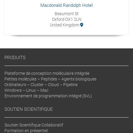
Macdonald Randolph Hotel
Beaumont St
Oxford OX1 2LN
United Kingdom
PRODUITS
Plateforme de conception moléculaire intégrée
Petites molécules – Peptides – Agents biologiques
Ordinateurs – Cluster – Cloud – Pipeline
Windows – Linux – Mac
Environnement de programmation intégré (SVL)
SOUTIEN SCIENTIFIQUE
Soutien Scientifique Collaboratif
Formation en présentiel