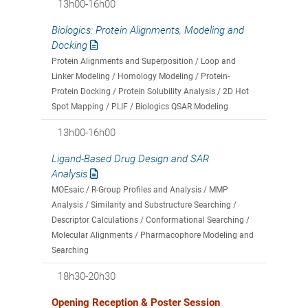
13h00-16h00
Biologics: Protein Alignments, Modeling and
Docking
Protein Alignments and Superposition / Loop and
Linker Modeling / Homology Modeling / Protein-
Protein Docking / Protein Solubility Analysis / 2D Hot
Spot Mapping / PLIF / Biologics QSAR Modeling
13h00-16h00
Ligand-Based Drug Design and SAR
Analysis
MOEsaic / R-Group Profiles and Analysis / MMP
Analysis / Similarity and Substructure Searching /
Descriptor Calculations / Conformational Searching /
Molecular Alignments / Pharmacophore Modeling and
Searching
18h30-20h30
Opening Reception & Poster Session