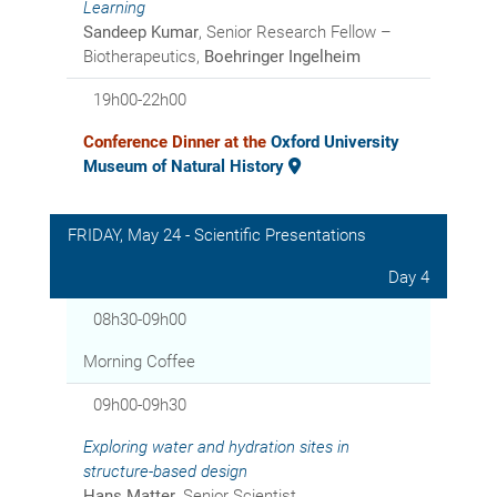
Learning
Sandeep Kumar
, Senior Research Fellow –
Biotherapeutics,
Boehringer Ingelheim
19h00-22h00
Conference Dinner at the
Oxford University
Museum of Natural History
FRIDAY, May 24 - Scientific Presentations
Day 4
08h30-09h00
Morning Coffee
09h00-09h30
Exploring water and hydration sites in
structure-based design
Hans Matter
, Senior Scientist,