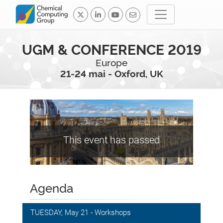
UGM & CONFERENCE 2019
Europe
21-24 mai - Oxford, UK
This event has passed
Agenda
TUESDAY, May 21 - Workshops