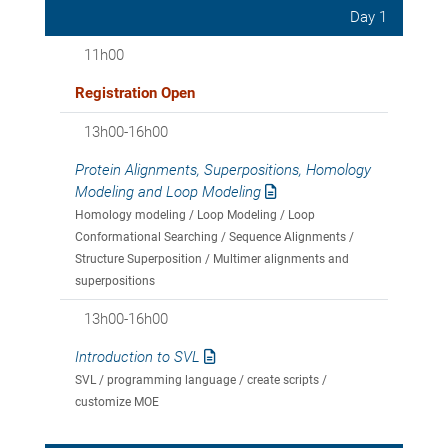
Day 1
11h00
Registration Open
13h00-16h00
Protein Alignments, Superpositions, Homology
Modeling and Loop Modeling
Homology modeling / Loop Modeling / Loop
Conformational Searching / Sequence Alignments /
Structure Superposition / Multimer alignments and
superpositions
13h00-16h00
Introduction to SVL
SVL / programming language / create scripts /
customize MOE