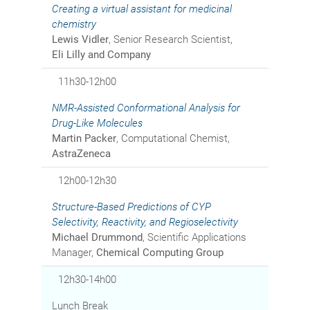
Creating a virtual assistant for medicinal
chemistry
Lewis Vidler
, Senior Research Scientist,
Eli Lilly and Company
11h30-12h00
NMR-Assisted Conformational Analysis for
Drug-Like Molecules
Martin Packer
, Computational Chemist,
AstraZeneca
12h00-12h30
Structure-Based Predictions of CYP
Selectivity, Reactivity, and Regioselectivity
Michael Drummond
, Scientific Applications
Manager,
Chemical Computing Group
12h30-14h00
Lunch Break