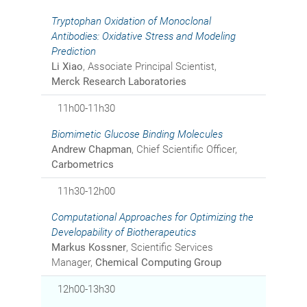
Tryptophan Oxidation of Monoclonal
Antibodies: Oxidative Stress and Modeling
Prediction
Li Xiao
, Associate Principal Scientist,
Merck Research Laboratories
11h00-11h30
Biomimetic Glucose Binding Molecules
Andrew Chapman
, Chief Scientific Officer,
Carbometrics
11h30-12h00
Computational Approaches for Optimizing the
Developability of Biotherapeutics
Markus Kossner
, Scientific Services
Manager,
Chemical Computing Group
12h00-13h30