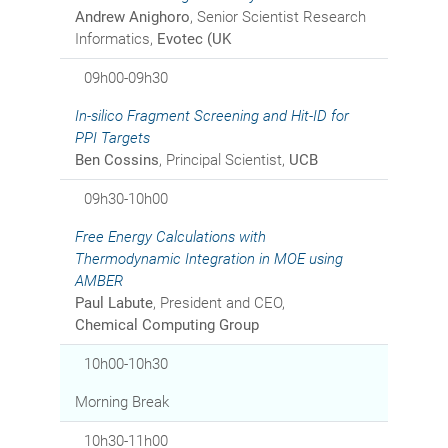
Andrew Anighoro
, Senior Scientist Research
Informatics,
Evotec (UK
09h00-09h30
In-silico
Fragment Screening and Hit-ID for
PPI Targets
Ben Cossins
, Principal Scientist,
UCB
09h30-10h00
Free Energy Calculations with
Thermodynamic Integration in MOE using
AMBER
Paul Labute
, President and CEO,
Chemical Computing Group
10h00-10h30
Morning Break
10h30-11h00