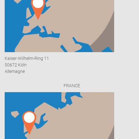
Kaiser-Wilhelm-Ring 11
50672 Köln
Allemagne
FRANCE