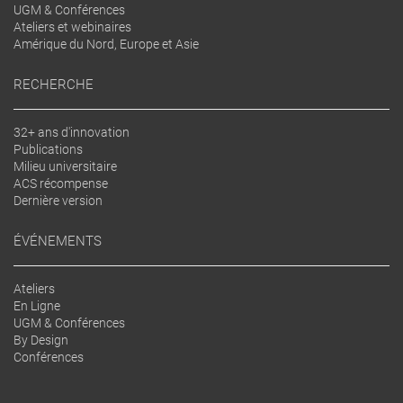
UGM & Conférences
Ateliers et webinaires
Amérique du Nord, Europe et Asie
RECHERCHE
32+ ans d'innovation
Publications
Milieu universitaire
ACS récompense
Dernière version
ÉVÉNEMENTS
Ateliers
En Ligne
UGM & Conférences
By Design
Conférences