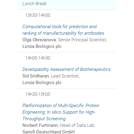
Lunch Break
13h30-14h00
Computational tools for prediction and
ranking of manufacturability for antibodies
Olga Obrezanova
, Senior Principal Scientist,
Lonza Biologics plc
14h00-14h30
Developability Assessment of Biotherapeutics
Sid Sridharan
, Lead Scientist,
Lonza Biologics plc
14h30-15h00
Platformization of Multi-Specific Protein
Engineering: In silico Support for High-
Throughput Screening
Norbert Furtmann
, Head of Data Lab,
Sanofi Deutschland GmbH