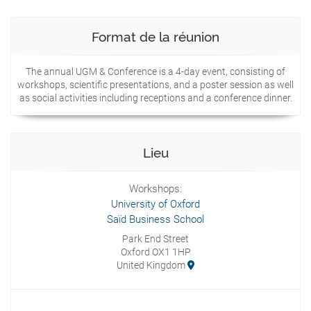
Format de la réunion
The annual UGM & Conference is a 4-day event, consisting of
workshops, scientific presentations, and a poster session as well
as social activities including receptions and a conference dinner.
Lieu
Workshops:
University of Oxford
Saïd Business School
Park End Street
Oxford OX1 1HP
United Kingdom
Presentations: