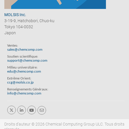
MOLSIS Inc.
3-19-9, Hatchobori, Chuo-ku
Tokyo 104-0032
Japon
Ventes:
sales@chemcomp.com
Soutien scientifique:
support@chemcomp.com
Milieu universitaire:
edu@chemcomp.com
Extrême Orient:
ccg@molsis.co.jp
Renseignements Généraux:
info@chemcomp.com
Droits d'auteur © 2026 Chemical Computing Group ULC. Tous droits