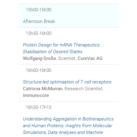
15h00-15h30
Afternoon Break
15h30-16h00
Protein Design for mRNA Therapeutics:
Stabilisation of Desired States
Wolfgang Große
, Scientist,
CureVac AG
16h00-16h30
Structure-led optimisation of T cell receptors
Catriona McMurran
, Research Scientist,
Immunocore
16h30-17h15
Understanding Aggregation in Biotherapeutics
and Human Proteins: Insights from Molecular
Simulations, Data Analyses and Machine