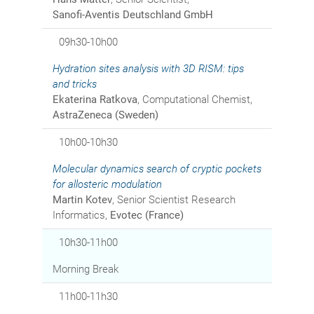
Sanofi-Aventis Deutschland GmbH
09h30-10h00
Hydration sites analysis with 3D RISM: tips
and tricks
Ekaterina Ratkova
, Computational Chemist,
AstraZeneca (Sweden)
10h00-10h30
Molecular dynamics search of cryptic pockets
for allosteric modulation
Martin Kotev
, Senior Scientist Research
Informatics,
Evotec (France)
10h30-11h00
Morning Break
11h00-11h30