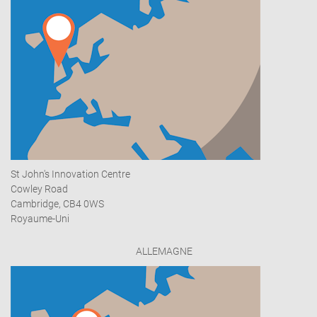
St John's Innovation Centre
Cowley Road
Cambridge, CB4 0WS
Royaume-Uni
ALLEMAGNE