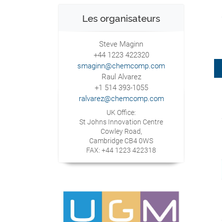
Les organisateurs
Steve Maginn
+44 1223 422320
smaginn@chemcomp.com
Raul Alvarez
+1 514 393-1055
ralvarez@chemcomp.com
UK Office:
St Johns Innovation Centre
Cowley Road,
Cambridge CB4 0WS
FAX: +44 1223 422318