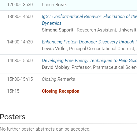
12h00-13h30
Lunch Break
13h30-14h00
IgG1 Conformational Behavior: Elucidation of the
Dynamics
Simona Saporiti
, Research Assistant,
Universit
14h00-14h30
Enhancing Protein Degrader Discovery through I
Lewis Vidler
, Principal Computational Chemist,
14h30-15h00
Developing Free Energy Techniques to Help Gui
David Mobley
, Professor, Pharmaceutical Scie
15h00-15h15
Closing Remarks
15h15
Closing Reception
Posters
No further poster abstracts can be accepted.