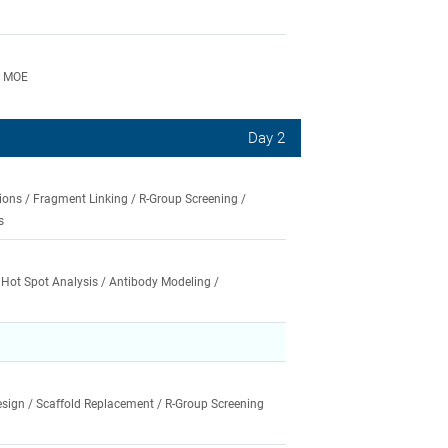
e MOE
Day 2
ons / Fragment Linking / R-Group Screening /
s
/ Hot Spot Analysis / Antibody Modeling /
ign / Scaffold Replacement / R-Group Screening