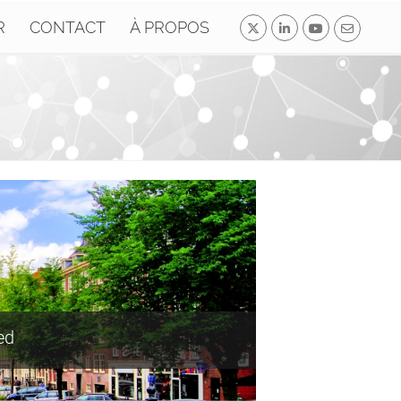
R
CONTACT
À PROPOS
ed