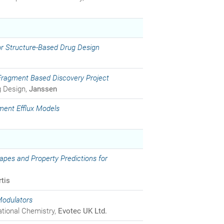
 for Structure-Based Drug Design
 Fragment Based Discovery Project
g Design,
Janssen
ment Efflux Models
es and Property Predictions for
tis
Modulators
ational Chemistry,
Evotec UK Ltd.