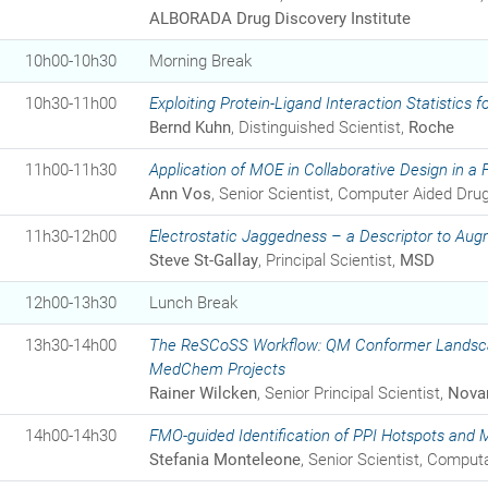
ALBORADA Drug Discovery Institute
10h00-10h30
Morning Break
10h30-11h00
Exploiting Protein-Ligand Interaction Statistics
Bernd Kuhn
, Distinguished Scientist,
Roche
11h00-11h30
Application of MOE in Collaborative Design in a
Ann Vos
, Senior Scientist, Computer Aided Dru
11h30-12h00
Electrostatic Jaggedness – a Descriptor to Aug
Steve St-Gallay
, Principal Scientist,
MSD
12h00-13h30
Lunch Break
13h30-14h00
The ReSCoSS Workflow: QM Conformer Landscap
MedChem Projects
Rainer Wilcken
, Senior Principal Scientist,
Novar
14h00-14h30
FMO-guided Identification of PPI Hotspots and 
Stefania Monteleone
, Senior Scientist, Comput