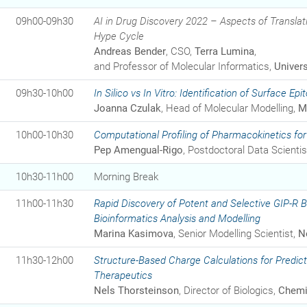
09h00-09h30
AI in Drug Discovery 2022 – Aspects of Translat
Hype Cycle
Andreas Bender
, CSO,
Terra Lumina
,
and Professor of Molecular Informatics,
Univer
09h30-10h00
In Silico
vs
In Vitro
: Identification of Surface Epi
Joanna Czulak
, Head of Molecular Modelling,
M
10h00-10h30
Computational Profiling of Pharmacokinetics for 
Pep Amengual-Rigo
, Postdoctoral Data Scientis
10h30-11h00
Morning Break
11h00-11h30
Rapid Discovery of Potent and Selective GIP-R 
Bioinformatics Analysis and Modelling
Marina Kasimova
, Senior Modelling Scientist,
N
11h30-12h00
Structure-Based Charge Calculations for Predicti
Therapeutics
Nels Thorsteinson
, Director of Biologics,
Chemi