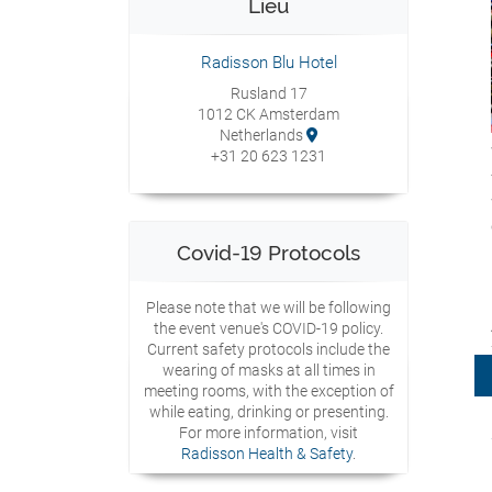
Lieu
Radisson Blu Hotel
Rusland 17
1012 CK Amsterdam
Netherlands
+31 20 623 1231
Covid-19 Protocols
Please note that we will be following
the event venue's COVID-19 policy.
Current safety protocols include the
wearing of masks at all times in
meeting rooms, with the exception of
while eating, drinking or presenting.
For more information, visit
Radisson Health & Safety
.