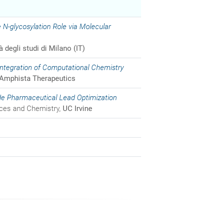
 N-glycosylation Role via Molecular
à degli studi di Milano (IT)
ntegration of Computational Chemistry
Amphista Therapeutics
de Pharmaceutical Lead Optimization
nces and Chemistry,
UC Irvine