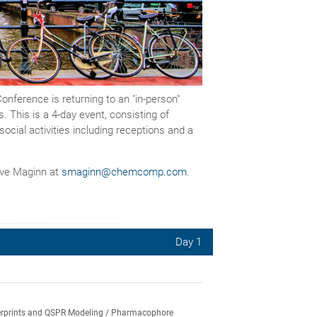
ference is returning to an "in-person"
 This is a 4-day event, consisting of
ocial activities including receptions and a
teve Maginn at
smaginn@chemcomp.com
.
Day 1
ngerprints and QSPR Modeling / Pharmacophore