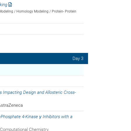
king
Modeling / Homology Modeling / Protein- Protein
Day 3
 Impacting Design and Allosteric Cross-
AstraZeneca
-Phosphate 4-Kinase γ Inhibitors with a
 Computational Chemistry,