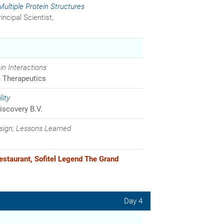
ltiple Protein Structures
incipal Scientist,
in Interactions
Therapeutics
ity
iscovery B.V.
sign; Lessons Learned
estaurant, Sofitel Legend The Grand
Day 4