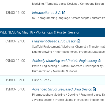
Modeling / Template-based Docking / Compound Design
13h00-16h00
Introduction to SVL
SVL / programming language / create scripts / customiz
WEDNESDAY, May 18 - Workshops & Poster Session
09h00-12h00
Fragment-Based Drug Design
Scaffold Replacement / Medicinal Chemistry Transformati
Ligand Growing / Pharmacophores / Fragment Database
09h00-12h00
Antibody Modeling and Protein Engineering
Protein Engineering / Protein Properties / Developability 
Humanization / Molecular Surfaces
12h00-13h00
Lunch Break
13h00-16h00
Advanced Structure-Based Drug Design
Pharmacophore Modeling / Docking / Fragment-based Des
/ Project Search / Protein-Ligand Interaction Fingerprints