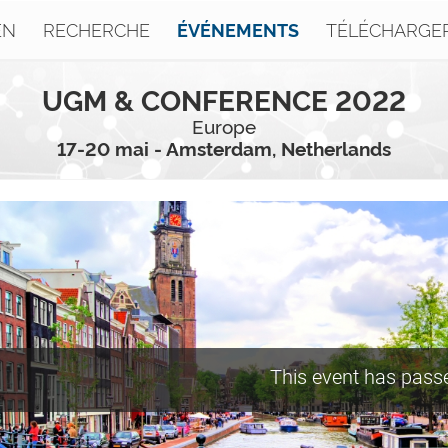
EN
RECHERCHE
TÉLÉCHARGE
ÉVÉNEMENTS
UGM & CONFERENCE 2022
Europe
17-20 mai - Amsterdam, Netherlands
This event has pass