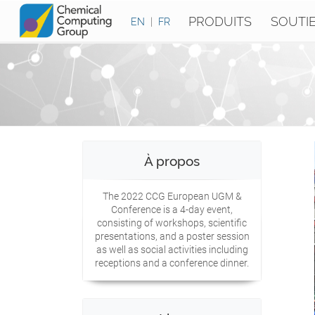
PRODUITS
SOUTI
EN
|
FR
À propos
The 2022 CCG European UGM &
Conference is a 4-day event,
consisting of workshops, scientific
presentations, and a poster session
as well as social activities including
receptions and a conference dinner.