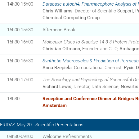
14h30-15h00
Database autoph4: Pharmacophore Analysis of Mu
Chris Williams
, Director of Scientific Support, Pr
Chemical Computing Group
15h00-15h30
Afternoon Break
15h30-16h00
Molecular Glues to Stabilize 14-3-3 Protein-Prote
Christian Ottmann
, Founder and CTO,
Ambagon 
16h00-16h30
Synthetic Macrocycles & Prediction of Permeabil
Anna Rzepiela
, Computational Chemist,
Pyxis D
16h30-17h00
The Sociology and Psychology of Successful De
Richard Lewis
, Director, Data Science,
Novartis
18h30
Reception and Conference Dinner at Bridges R
Amsterdam
FRIDAY, May 20 - Scientific Presentations
08h30-09h00
Welcome Refreshments