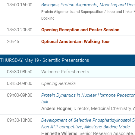
13h00-16h00
Biologics: Protein Alignments, Modeling and Doc
Protein Alignments and Superposition / Loop and Linker 
Docking
18h30-20h30
Opening Reception and Poster Session
20h45
Optional Amsterdam Walking Tour
THURSDAY, May 19 - Scientific Presentations
08h30-08h50
Welcome Refreshments
08h50-09h00
Opening Remarks
09h00-09h30
Protein Dynamics in Nuclear Hormone Receptors
talk
Anders Hogner
, Director, Medicinal Chemistry,
09h30-10h00
Development of Selective Phosphatidylinositol 5
Non-ATP-competitive, Allosteric Binding Mode
Henriette Willems
, Senior Research Associate,