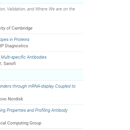
ion, Validation, and Where We are on the
sity of Cambridge
topes in Proteins
IP Diagnostics
Multi-specific Antibodies
t,
Sanofi
Binders through mRNA-display Coupled to
ovo Nordisk
ng Properties and Profiling Antibody
cal Computing Group