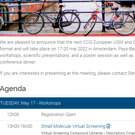
We are pleased to announce that the next CCG European UGM and Con
format and will take place on 17-20 mai 2022 in Amsterdam, Pays-Bas.
workshops, scientific presentations, and a poster session as well as s
conference dinner.
If you are interested in presenting at the meeting, please contact S
Agenda
TUESDAY, May 17 - Workshops
12h00
Registration Open
13h00-16h00
Small Molecule Virtual Screening
Virtual Screening Compound Libraries / Descriptors, Fi