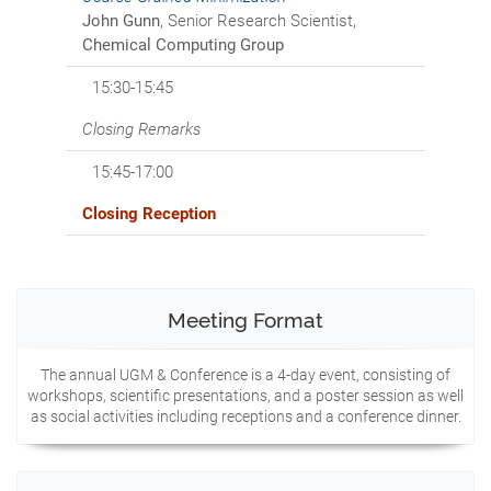
John Gunn
, Senior Research Scientist,
Chemical Computing Group
15:30-15:45
Closing Remarks
15:45-17:00
Closing Reception
Meeting Format
The annual UGM & Conference is a 4-day event, consisting of
workshops, scientific presentations, and a poster session as well
as social activities including receptions and a conference dinner.