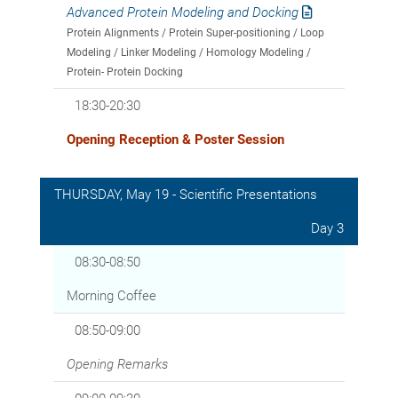
Advanced Protein Modeling and Docking
Protein Alignments / Protein Super-positioning / Loop
Modeling / Linker Modeling / Homology Modeling /
Protein- Protein Docking
18:30-20:30
Opening Reception & Poster Session
THURSDAY, May 19 - Scientific Presentations
Day 3
08:30-08:50
Morning Coffee
08:50-09:00
Opening Remarks