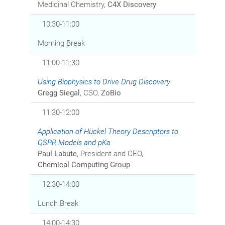
Medicinal Chemistry,
C4X Discovery
10:30-11:00
Morning Break
11:00-11:30
Using Biophysics to Drive Drug Discovery
Gregg Siegal
, CSO,
ZoBio
11:30-12:00
Application of Hückel Theory Descriptors to
QSPR Models and pKa
Paul Labute
, President and CEO,
Chemical Computing Group
12:30-14:00
Lunch Break
14:00-14:30