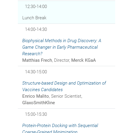
12:30-14:00
Lunch Break
14:00-14:30
Biophysical Methods in Drug Discovery: A
Game Changer in Early Pharmaceutical
Research?
Matthias Frech
, Director,
Merck KGaA
14:30-15:00
Structure-based Design and Optimization of
Vaccines Candidates
Enrico Malito
, Senior Scientist,
GlaxoSmithKline
15:00-15:30
Protein-Protein Docking with Sequential
Coarse-Grained Minimization