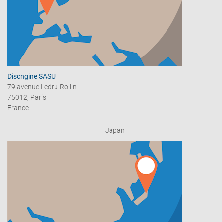
Discngine SASU
79 avenue Ledru-Rollin
75012, Paris
France
Japan