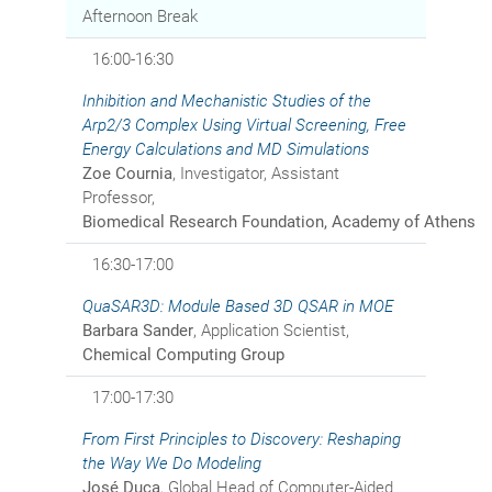
Afternoon Break
16:00-16:30
Inhibition and Mechanistic Studies of the
Arp2/3 Complex Using Virtual Screening, Free
Energy Calculations and MD Simulations
Zoe Cournia
, Investigator, Assistant
Professor,
Biomedical Research Foundation, Academy of Athens
16:30-17:00
QuaSAR3D: Module Based 3D QSAR in MOE
Barbara Sander
, Application Scientist,
Chemical Computing Group
17:00-17:30
From First Principles to Discovery: Reshaping
the Way We Do Modeling
José Duca
, Global Head of Computer-Aided