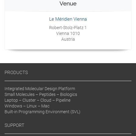
Venue
Le Méridien Vienna
Robert-Stolz-Platz 1
Vienna 1010
Austria
PRODUCTS
Integrated Molecular Design Platform
Small Molecules – Peptides – Biologics
Laptop – Cluster – Cloud – Pipeline
Windows – Linux – Mac
Built-in Programming Environment (SVL)
SUPPORT