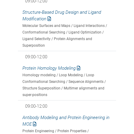
09:00-12:00
Structure-Based Drug Design and Ligand
Modification
Molecular Surfaces and Maps / Ligand Interactions /
Conformational Searching / Ligand Optimization /
Ligand Selectivity / Protein Alignments and
Superposition
09:00-12:00
Protein Homology Modeling
Homology modeling / Loop Modeling / Loop
Conformational Searching / Sequence Alignments /
Structure Superposition / Multimer alignments and
super-positions
09:00-12:00
Antibody Modeling and Protein Engineering in
MOE
Protein Engineering / Protein Properties /