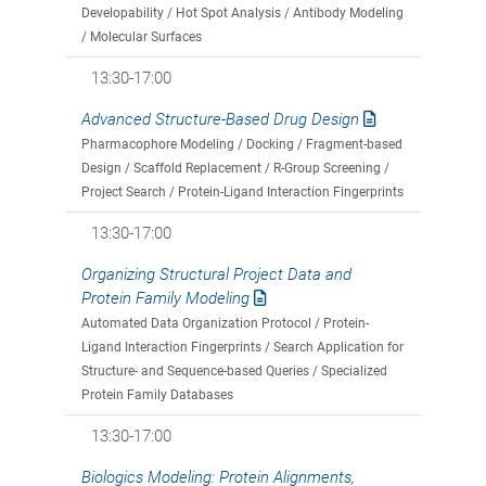
Developability / Hot Spot Analysis / Antibody Modeling
/ Molecular Surfaces
13:30-17:00
Advanced Structure-Based Drug Design
Pharmacophore Modeling / Docking / Fragment-based
Design / Scaffold Replacement / R-Group Screening /
Project Search / Protein-Ligand Interaction Fingerprints
13:30-17:00
Organizing Structural Project Data and
Protein Family Modeling
Automated Data Organization Protocol / Protein-
Ligand Interaction Fingerprints / Search Application for
Structure- and Sequence-based Queries / Specialized
Protein Family Databases
13:30-17:00
Biologics Modeling: Protein Alignments,