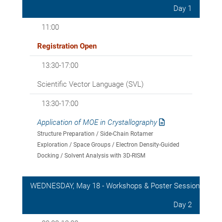
Day 1
11:00
Registration Open
13:30-17:00
Scientific Vector Language (SVL)
13:30-17:00
Application of MOE in Crystallography
Structure Preparation / Side-Chain Rotamer
Exploration / Space Groups / Electron Density-Guided
Docking / Solvent Analysis with 3D-RISM
WEDNESDAY, May 18 - Workshops & Poster Session
Day 2