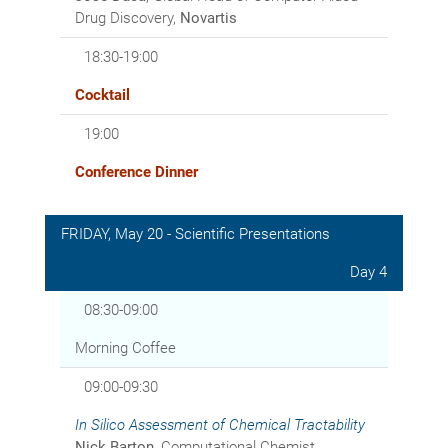
Drug Discovery,
Novartis
18:30-19:00
Cocktail
19:00
Conference Dinner
FRIDAY, May 20 - Scientific Presentations
Day 4
08:30-09:00
Morning Coffee
09:00-09:30
In Silico
Assessment of Chemical Tractability
Nick Barton
, Computational Chemist,