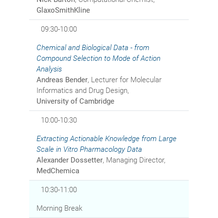
GlaxoSmithKline
09:30-10:00
Chemical and Biological Data - from
Compound Selection to Mode of Action
Analysis
Andreas Bender
, Lecturer for Molecular
Informatics and Drug Design,
University of Cambridge
10:00-10:30
Extracting Actionable Knowledge from Large
Scale in Vitro Pharmacology Data
Alexander Dossetter
, Managing Director,
MedChemica
10:30-11:00
Morning Break