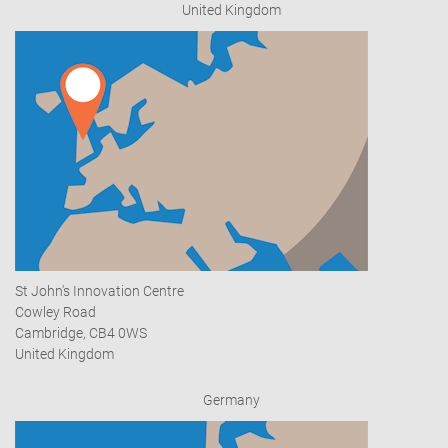
United Kingdom
St John's Innovation Centre
Cowley Road
Cambridge, CB4 0WS
United Kingdom
Germany