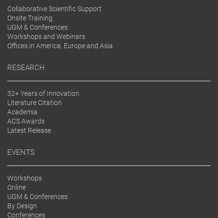
Collaborative Scientific Support
Onsite Training
UGM & Conferences
Workshops and Webinars
Offices in America, Europe and Asia
RESEARCH
32+ Years of Innovation
Literature Citation
Academia
ACS Awards
Latest Release
EVENTS
Workshops
Online
UGM & Conferences
By Design
Conferences