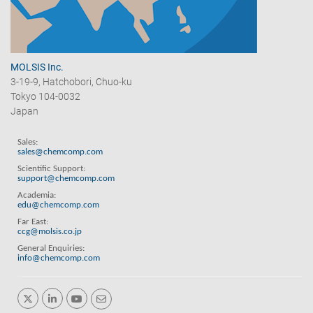
MOLSIS Inc.
3-19-9, Hatchobori, Chuo-ku
Tokyo 104-0032
Japan
Sales:
sales@chemcomp.com
Scientific Support:
support@chemcomp.com
Academia:
edu@chemcomp.com
Far East:
ccg@molsis.co.jp
General Enquiries:
info@chemcomp.com