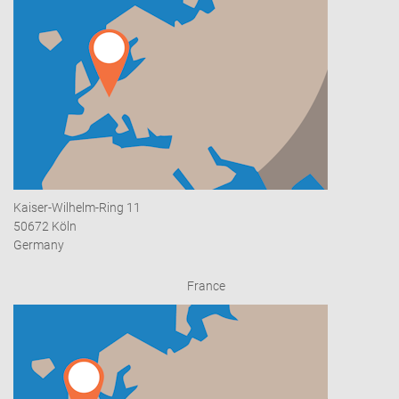
Kaiser-Wilhelm-Ring 11
50672 Köln
Germany
France