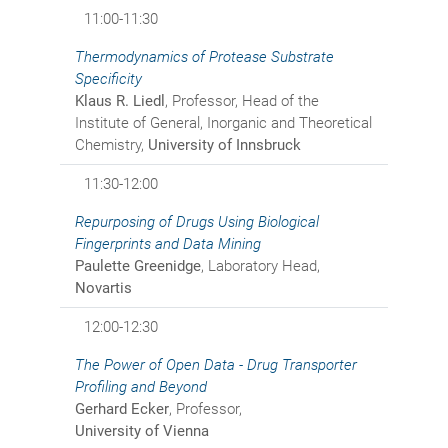
11:00-11:30
Thermodynamics of Protease Substrate
Specificity
Klaus R. Liedl
, Professor, Head of the
Institute of General, Inorganic and Theoretical
Chemistry,
University of Innsbruck
11:30-12:00
Repurposing of Drugs Using Biological
Fingerprints and Data Mining
Paulette Greenidge
, Laboratory Head,
Novartis
12:00-12:30
The Power of Open Data - Drug Transporter
Profiling and Beyond
Gerhard Ecker
, Professor,
University of Vienna