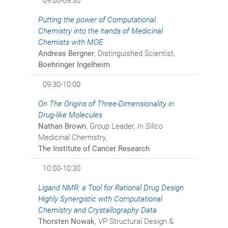
09:00-09:30
Putting the power of Computational
Chemistry into the hands of Medicinal
Chemists with MOE
Andreas Bergner
, Distinguished Scientist,
Boehringer Ingelheim
09:30-10:00
On The Origins of Three-Dimensionality in
Drug-like Molecules
Nathan Brown
, Group Leader,
In Silico
Medicinal Chemistry,
The Institute of Cancer Research
10:00-10:30
Ligand NMR: a Tool for Rational Drug Design
Highly Synergistic with Computational
Chemistry and Crystallography Data
Thorsten Nowak
, VP Structural Design &