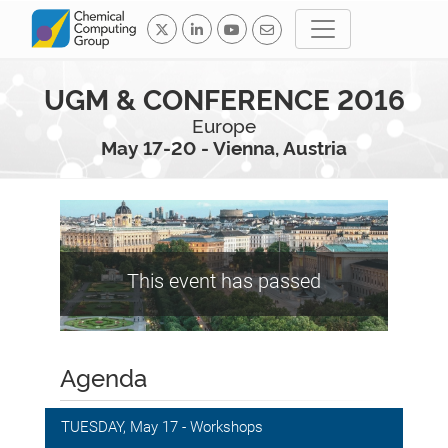
UGM & CONFERENCE 2016
Europe
May 17-20 - Vienna, Austria
This event has passed
Agenda
TUESDAY, May 17 - Workshops