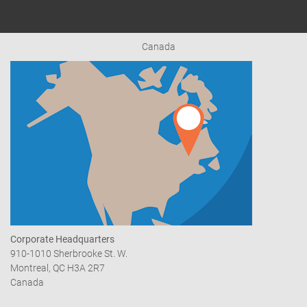
Canada
Corporate Headquarters
910-1010 Sherbrooke St. W.
Montreal, QC H3A 2R7
Canada