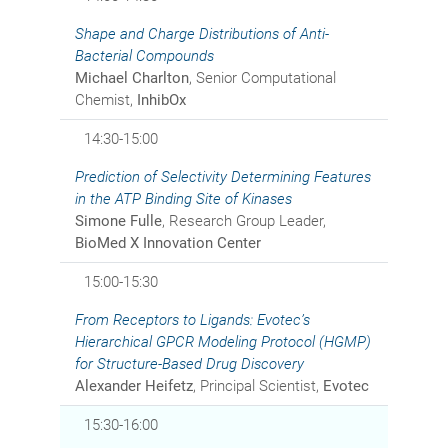
Shape and Charge Distributions of Anti-
Bacterial Compounds
Michael Charlton
, Senior Computational
Chemist,
InhibOx
14:30-15:00
Prediction of Selectivity Determining Features
in the ATP Binding Site of Kinases
Simone Fulle
, Research Group Leader,
BioMed X Innovation Center
15:00-15:30
From Receptors to Ligands: Evotec’s
Hierarchical GPCR Modeling Protocol (HGMP)
for Structure-Based Drug Discovery
Alexander Heifetz
, Principal Scientist,
Evotec
15:30-16:00