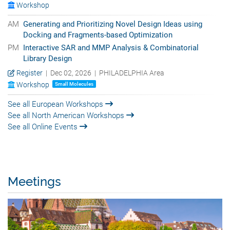
Workshop
AM
Generating and Prioritizing Novel Design Ideas using
Docking and Fragments-based Optimization
PM
Interactive SAR and MMP Analysis & Combinatorial
Library Design
Register
| Dec 02, 2026 | PHILADELPHIA Area
Workshop
Small Molecules
See all European Workshops
See all North American Workshops
See all Online Events
Meetings