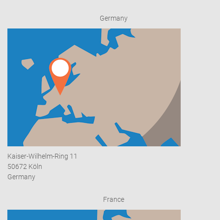
Germany
Kaiser-Wilhelm-Ring 11
50672 Köln
Germany
France