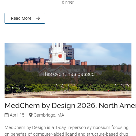
dinner.
Read More
This event has passed
MedChem by Design 2026, North Amer
April 15
Cambridge, MA
MedChem by Design is a 1-day, in-person symposium focusing
on benefits of computer-aided ligand and structure-based drug