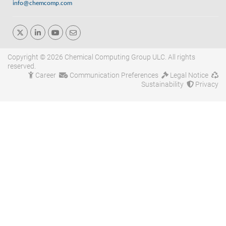
info@chemcomp.com
Copyright © 2026 Chemical Computing Group ULC. All rights
reserved.
Career
Communication Preferences
Legal Notice
Sustainability
Privacy