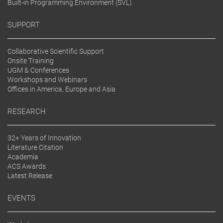
Built-in Programming Environment (SVL)
SUPPORT
Collaborative Scientific Support
Onsite Training
UGM & Conferences
Workshops and Webinars
Offices in America, Europe and Asia
RESEARCH
32+ Years of Innovation
Literature Citation
Academia
ACS Awards
Latest Release
EVENTS