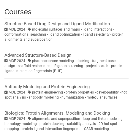
Courses
Structure-Based Drug Design and Ligand Modification
MOE 2024
molecular surfaces and maps - ligand interactions -
conformational searching - ligand optimization - ligand selectivity - protein
alignments and superposition
Advanced Structure-Based Design
MOE 2024
pharmacophore modeling - docking - fragment-based
design - scaffold replacement - R-group screening - project search - protein-
ligand interaction fingerprints (PLIF)
Antibody Modeling and Protein Engineering
MOE 2024
protein engineering - protein properties - developability - hot
spot analysis - antibody modeling - humanization - molecular surfaces
Biologics: Protein Alignments, Modeling and Docking
MOE 2024
alignments and superposition - loop and linker modeling -
homology modeling - protein docking - solubility analysis - 2D hot spot
mapping - protein ligand interaction fingerprints - QSAR modeling