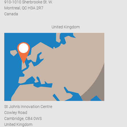
910-1010 Sherbrooke St. W.
Montreal, QC H3A 2R7
Canada
United Kingdom
St John's Innovation Centre
Cowley Road
Cambridge, CB4 0WS
United Kingdom