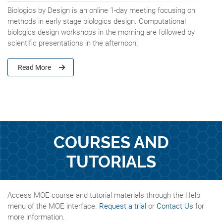
Biologics by Design is an online 1-day meeting focusing on
methods in early stage biologics design. Computational
biologics design workshops in the morning are followed by
scientific presentations in the afternoon.
Read More
COURSES AND
TUTORIALS
Access MOE course and tutorial materials through the Help
menu of the MOE interface.
Request a trial
or
Contact Us
for
more information.