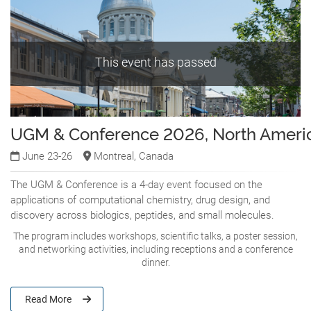
This event has passed
UGM & Conference 2026, North Ameri
June 23-26
Montreal, Canada
The UGM & Conference is a 4-day event focused on the
applications of computational chemistry, drug design, and
discovery across biologics, peptides, and small molecules.
The program includes workshops, scientific talks, a poster session,
and networking activities, including receptions and a conference
dinner.
Read More