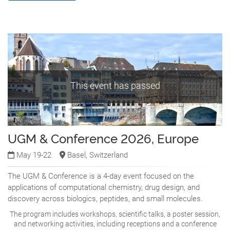
This event has passed
UGM & Conference 2026, Europe
May 19-22
Basel, Switzerland
The UGM & Conference is a 4-day event focused on the
applications of computational chemistry, drug design, and
discovery across biologics, peptides, and small molecules.
The program includes workshops, scientific talks, a poster session,
and networking activities, including receptions and a conference