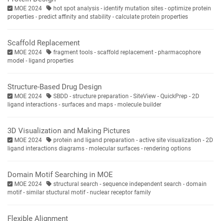
MOE 2024
hot spot analysis - identify mutation sites - optimize protein
properties - predict affinity and stability - calculate protein properties
Scaffold Replacement
MOE 2024
fragment tools - scaffold replacement - pharmacophore
model - ligand properties
Structure-Based Drug Design
MOE 2024
SBDD - structure preparation - SiteView - QuickPrep - 2D
ligand interactions - surfaces and maps - molecule builder
3D Visualization and Making Pictures
MOE 2024
protein and ligand preparation - active site visualization - 2D
ligand interactions diagrams - molecular surfaces - rendering options
Domain Motif Searching in MOE
MOE 2024
structural search - sequence independent search - domain
motif - similar stuctural motif - nuclear receptor family
Flexible Alignment