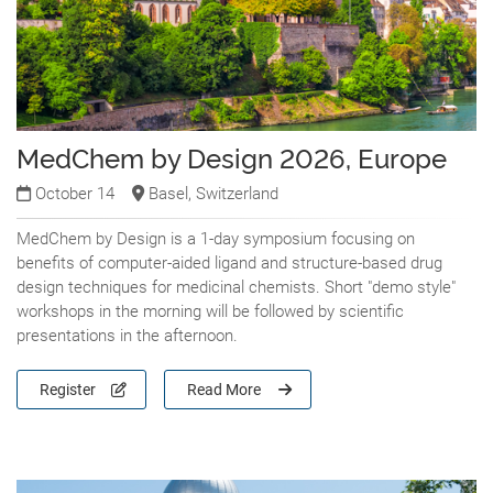
MedChem by Design 2026, Europe
October 14
Basel, Switzerland
MedChem by Design is a 1-day symposium focusing on
benefits of computer-aided ligand and structure-based drug
design techniques for medicinal chemists. Short "demo style"
workshops in the morning will be followed by scientific
presentations in the afternoon.
Register
Read More