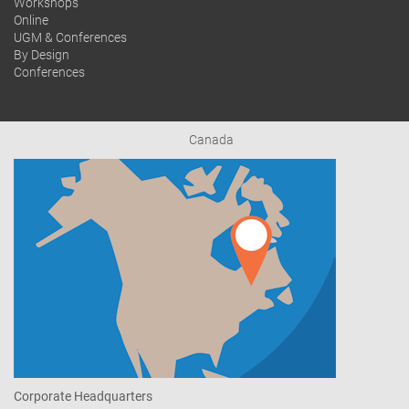
Workshops
Online
UGM & Conferences
By Design
Conferences
Canada
Corporate Headquarters