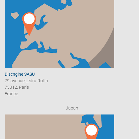
Discngine SASU
79 avenue Ledru-Rollin
75012, Paris
France
Japan