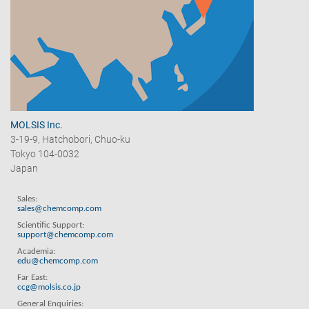
MOLSIS Inc.
3-19-9, Hatchobori, Chuo-ku
Tokyo 104-0032
Japan
Sales:
sales@chemcomp.com
Scientific Support:
support@chemcomp.com
Academia:
edu@chemcomp.com
Far East:
ccg@molsis.co.jp
General Enquiries: