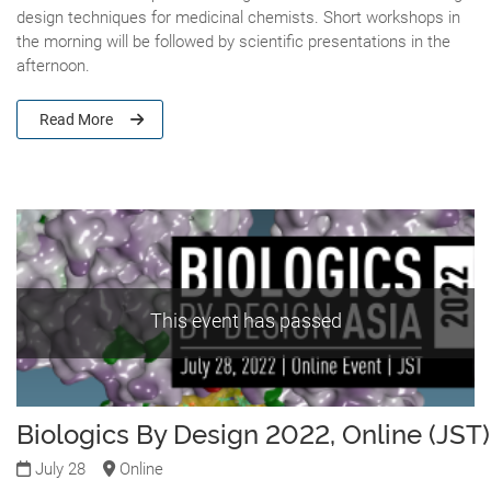
design techniques for medicinal chemists. Short workshops in
the morning will be followed by scientific presentations in the
afternoon.
Read More
This event has passed
Biologics By Design 2022, Online (JST)
July 28
Online