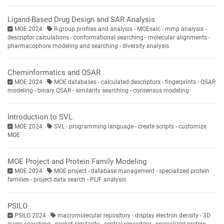
Ligand-Based Drug Design and SAR Analysis
MOE 2024
R-group profiles and analysis - MOEsaic - mmp analysis -
descriptor calculations - conformational searching - molecular alignments -
pharmacophore modeling and searching - diversity analysis
Cheminformatics and QSAR
MOE 2024
MOE databases - calculated descriptors - fingerprints - QSAR
modeling - binary QSAR - similarity searching - consensus modeling
Introduction to SVL
MOE 2024
SVL - programming language - create scripts - customize
MOE
MOE Project and Protein Family Modeling
MOE 2024
MOE project - database management - specialized protein
families - project data search - PLIF analysis
PSILO
PSILO 2024
macromolecular repository - display electron density - 3D
query searching - pocket similarity - central repository - specialized protein