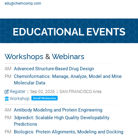
edu@chemcomp.com
EDUCATIONAL EVENTS
Workshops
&
Webinars
AM
Advanced Structure-Based Drug Design
PM
Cheminformatics: Manage, Analyze, Model and Mine
Molecular Data
Register
| Sep 02, 2026 | SAN FRANCISCO Area
Workshop
Small Molecules
AM
Antibody Modeling and Protein Engineering
PM
3dpredict: Scalable High Quality Developability
Predictions
PM
Biologics: Protein Alignments, Modeling and Docking