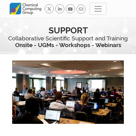
SUPPORT
Collaborative Scientific Support and Training
Onsite - UGMs - Workshops - Webinars