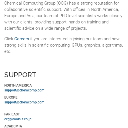
Chemical Computing Group (CCG) has a strong reputation for
collaborative scientific support. With offices in North America,
Europe and Asia, our team of PhD-level scientists works closely
with our clients, providing support, hands-on training and
scientific advice on a wide range of projects.
Click
Careers
if you are interested in joining our team and have
strong skills in scientific computing, GPUs, graphics, algorithms,
etc.
SUPPORT
NORTH AMERICA
support@chemcomp.com
EUROPE
support@chemcomp.com
FAR EAST
ccg@molsis.co.jp
ACADEMIA