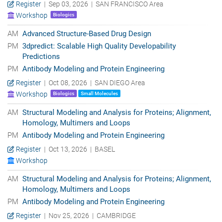
Register
| Sep 03, 2026 | SAN FRANCISCO Area
Workshop
Biologics
AM
Advanced Structure-Based Drug Design
PM
3dpredict: Scalable High Quality Developability
Predictions
PM
Antibody Modeling and Protein Engineering
Register
| Oct 08, 2026 | SAN DIEGO Area
Workshop
Biologics
Small Molecules
AM
Structural Modeling and Analysis for Proteins; Alignment,
Homology, Multimers and Loops
PM
Antibody Modeling and Protein Engineering
Register
| Oct 13, 2026 | BASEL
Workshop
AM
Structural Modeling and Analysis for Proteins; Alignment,
Homology, Multimers and Loops
PM
Antibody Modeling and Protein Engineering
Register
| Nov 25, 2026 | CAMBRIDGE