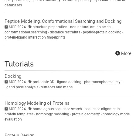
databases
Peptide Modeling, Conformational Searching and Docking
MOE 2024
structure preparation - non-natural amino acids -
conformational searching - distance restraints - peptide-protein docking -
protein-ligand interaction fingerprints
More
Tutorials
Docking
MOE 2024
protonate 3D - ligand docking - pharmacophore query -
ligand pose analysis - surfaces and maps
Homology Modeling of Proteins
MOE 2024
homologous sequence search - sequence alignments -
protein templates - homology modeling - protein geometry - homology model
evaluation
Protein Design