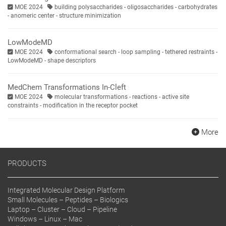
MOE 2024
building polysaccharides - oligosaccharides - carbohydrates
- anomeric center - structure minimization
LowModeMD
MOE 2024
conformational search - loop sampling - tethered restraints -
LowModeMD - shape descriptors
MedChem Transformations In-Cleft
MOE 2024
molecular transformations - reactions - active site
constraints - modification in the receptor pocket
More
PRODUCTS
Integrated Molecular Design Platform
Small Molecules – Peptides – Biologics
Laptop – Cluster – Cloud – Pipeline
Windows – Linux – Mac