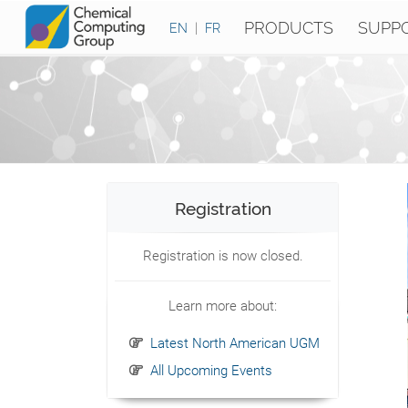
PRODUCTS
SUPP
EN
|
FR
Registration
Registration is now closed.
Learn more about:
Latest North American UGM
All Upcoming Events