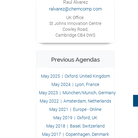
Raul Alvarez
ralvarez@chemcomp.com
UK Office:
St Johns Innovation Centre
Cowley Road,
Cambridge CB4 0WS
Previous Agendas
May 2025 | Oxford, United Kingdom
May 2024 | Lyon, France
May 2023 | München/Munich, Germany
May 2022 | Amsterdam, Netherlands
May 2021 | Europe - Online
May 2019 | Oxford, UK
May 2018 | Basel, Switzerland
May 2017 | Copenhagen, Denmark