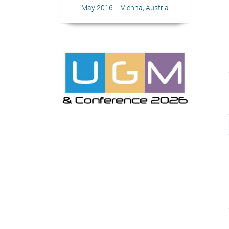
May 2016 | Vienna, Austria