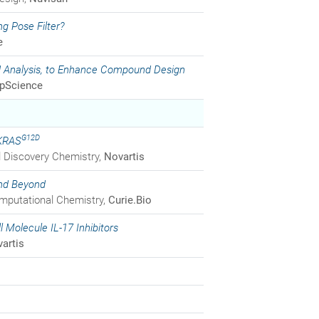
g Pose Filter?
e
nd Analysis, to Enhance Compound Design
opScience
G12D
 KRAS
bal Discovery Chemistry,
Novartis
and Beyond
omputational Chemistry,
Curie.Bio
l Molecule IL-17 Inhibitors
artis