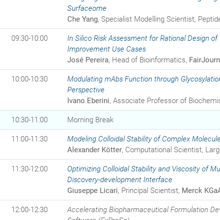
Surfaceome
Che Yang
, Specialist Modelling Scientist, Pepti
09:30-10:00
In Silico Risk Assessment for Rational Design of
Improvement Use Cases
José Pereira
, Head of Bioinformatics,
FairJourn
10:00-10:30
Modulating mAbs Function through Glycosylatio
Perspective
Ivano Eberini
, Associate Professor of Biochemis
10:30-11:00
Morning Break
11:00-11:30
Modeling Colloidal Stability of Complex Molecul
Alexander Kötter
, Computational Scientist, La
11:30-12:00
Optimizing Colloidal Stability and Viscosity of Mu
Discovery-development Interface
Giuseppe Licari
, Principal Scientist,
Merck KGa
12:00-12:30
Accelerating Biopharmaceutical Formulation Dev