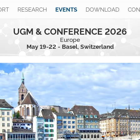
ORT
RESEARCH
DOWNLOAD
CON
EVENTS
UGM & CONFERENCE 2026
Europe
May 19-22 - Basel, Switzerland