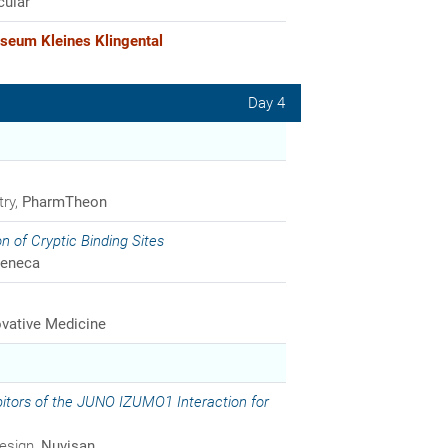
cular
seum Kleines Klingental
Day 4
try,
PharmTheon
on of Cryptic Binding Sites
Zeneca
vative Medicine
ibitors of the JUNO IZUMO1 Interaction for
Design,
Nuvisan