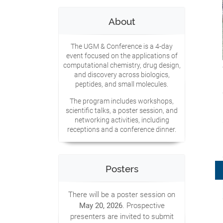
About
The UGM & Conference is a 4-day
event focused on the applications of
computational chemistry, drug design,
and discovery across biologics,
peptides, and small molecules.
The program includes workshops,
scientific talks, a poster session, and
networking activities, including
receptions and a conference dinner.
Posters
There will be a poster session on
May 20, 2026
. Prospective
presenters are invited to submit