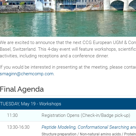
We are excited to announce that the next CCG European UGM & Confe
Basel, Switzerland. This 4-day event will feature workshops, scientifi
activities, including receptions and a conference dinner.
If you would be interested in presenting at the meeting, please cont
smaginn@chemcomp.com
.
Final Agenda
TUESDAY, May 19 - Workshops
11:30
Registration Opens (Check-in/Badge pick-up)
13:30-16:30
Peptide Modeling, Conformational Searching an
Structure preparation / Non-natural amino acids / Protei