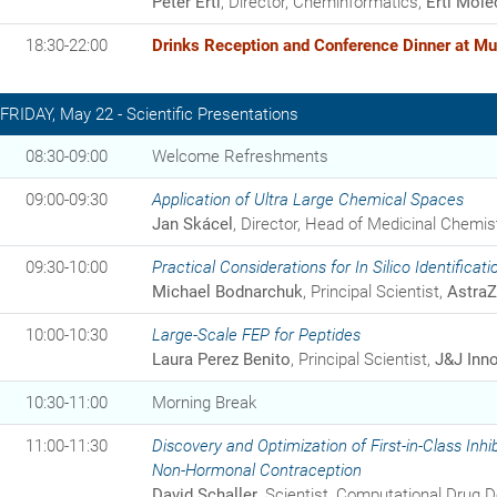
Peter Ertl
, Director, Cheminformatics,
Ertl Mole
18:30-22:00
Drinks Reception and Conference Dinner at Mu
FRIDAY, May 22 - Scientific Presentations
08:30-09:00
Welcome Refreshments
09:00-09:30
Application of Ultra Large Chemical Spaces
Jan Skácel
, Director, Head of Medicinal Chemis
09:30-10:00
Practical Considerations for In Silico Identificati
Michael Bodnarchuk
, Principal Scientist,
Astra
10:00-10:30
Large-Scale FEP for Peptides
Laura Perez Benito
, Principal Scientist,
J&J Inno
10:30-11:00
Morning Break
11:00-11:30
Discovery and Optimization of First-in-Class Inh
Non-Hormonal Contraception
David Schaller
, Scientist, Computational Drug 