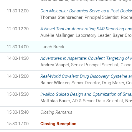
11:30-12:00
Can Molecular Dynamics Serve as a Post-Dockin
Thomas Steinbrecher
, Principal Scientist,
Roch
12:00-12:30
A Novel Tool for Accelerating SAR Reporting a
Aurélie Mallinger
, Laboratory Leader,
Bayer Cr
12:30-14:00
Lunch Break
14:00-14:30
Adventures in Aspartate: Covalent Targeting of
Andrea Vaupel
, Senior Principal Scientist, Glo
14:30-15:00
Real-World Covalent Drug Discovery: Cysteine 
Rainer Wilcken
, Senior Director, Drug Maker, C
15:00-15:30
In-silico Guided Design and Optimization of Smal
Matthias Bauer
, AD & Senior Data Scientist,
Nov
15:30-15:40
Closing Remarks
15:30-17:00
Closing Reception