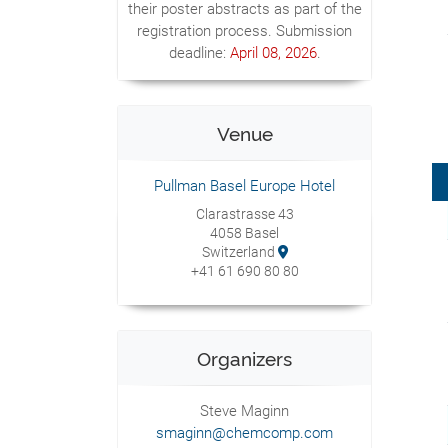
their poster abstracts as part of the
registration process. Submission
deadline:
April 08, 2026
.
Venue
Pullman Basel Europe Hotel
Clarastrasse 43
4058 Basel
Switzerland
+41 61 690 80 80
Organizers
Steve Maginn
smaginn@chemcomp.com