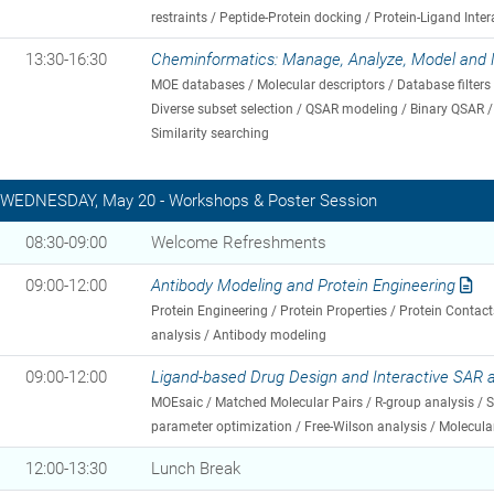
restraints / Peptide-Protein docking / Protein-Ligand Inter
13:30-16:30
Cheminformatics: Manage, Analyze, Model and 
MOE databases / Molecular descriptors / Database filters /
Diverse subset selection / QSAR modeling / Binary QSAR / 
Similarity searching
WEDNESDAY, May 20 - Workshops & Poster Session
08:30-09:00
Welcome Refreshments
09:00-12:00
Antibody Modeling and Protein Engineering
Protein Engineering / Protein Properties / Protein Contact
analysis / Antibody modeling
09:00-12:00
Ligand-based Drug Design and Interactive SAR
MOEsaic / Matched Molecular Pairs / R-group analysis / Si
parameter optimization / Free-Wilson analysis / Molecu
12:00-13:30
Lunch Break