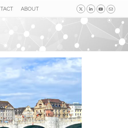
TACT
ABOUT