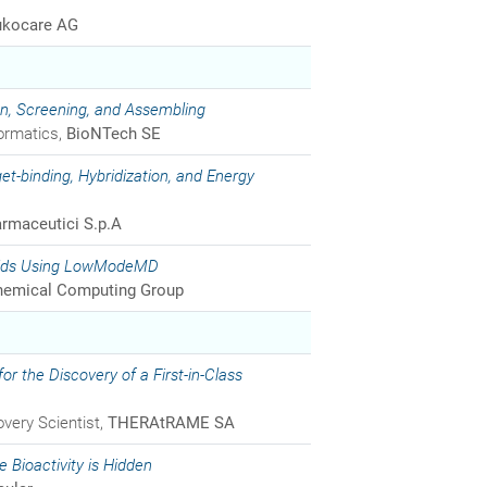
ukocare AG
gn, Screening, and Assembling
formatics,
BioNTech SE
et-binding, Hybridization, and Energy
rmaceutici S.p.A
 Acids Using LowModeMD
emical Computing Group
r the Discovery of a First-in-Class
very Scientist,
THERAtRAME SA
 Bioactivity is Hidden