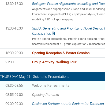
13:30-16:30
Biologics: Protein Alignments, Modeling and Doc
Alignments and superposition / Loop and linker modeling 
Interaction Fingerprints (PLIFs) / Epitope analysis / Hom
modeling / 2D hot spot mapping
13:30-16:30
SBDD: Generating and Prioritizing Novel Design
Optimization
Protein-ligand interactions / Protein-ligand docking / 
Scaffold replacement / R-group exploration / Bioisosteric 
18:30-20:30
Opening Reception & Poster Session
21:00
Group Activity: Walking Tour
THURSDAY, May 21 - Scientific Presentations
08:30-08:55
Welcome Refreshments
08:55-09:00
Opening Remarks
09:00-09:30
Designing Surface-centric Binders for Targeting