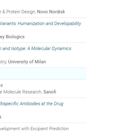
de & Protein Design,
Novo Nordisk
 Variants: Humanization and Developability
ey Biologics
n and Isotype: A Molecular Dynamics
try,
University of Milan
es
rge Molecule Research,
Sanofi
ltispecific Antibodies at the Drug
A
elopment with Excipient Prediction