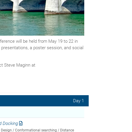
rence will be held from May 19 to 22 in
c presentations, a poster session, and social
act Steve Maginn at
Day 1
d Docking
n Design / Conformational searching / Distance