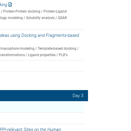
king
/ Protein-Protein docking / Protein-Ligand
ology modeling / Solubility analysis / QSAR
 Ideas using Docking and Fragments-based
Pharmacophore modeling / Template-based docking /
transformations / Ligand properties / PLIFs
Day 3
 PPI-relevant Sites on the Human