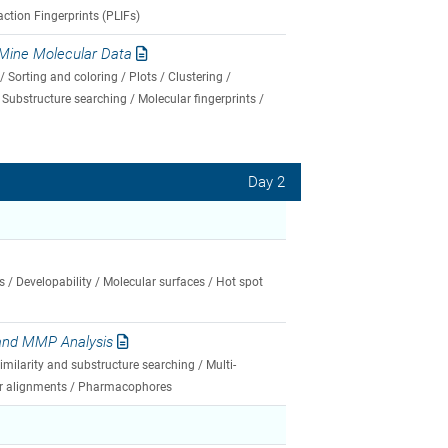
action Fingerprints (PLIFs)
Mine Molecular Data
 Sorting and coloring / Plots / Clustering /
Substructure searching / Molecular fingerprints /
Day 2
s / Developability / Molecular surfaces / Hot spot
 and MMP Analysis
milarity and substructure searching / Multi-
lar alignments / Pharmacophores