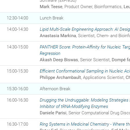
Software (ExPreSo)
Mark Teese
, Product Owner, Bioinformatics,
Le
12:30-14:00
Lunch Break
14:00-14:30
Lipid Multi-Scale Engineering Approach: AI Desi
Anastasia Markina
, Scientist, Chem- and Bioin
14:30-15:00
PANTHER Score: Protein-Affinity for Nucleic Targ
Regression
Akash Deep Biswas
, Senior Scientist,
Dompé fa
15:00-15:30
Efficient Conformational Sampling in Nucleic
Philippe Archambault
, Applications Scientist,
Ch
15:30-16:00
Afternoon Break
16:00-16:30
Drugging the Undruggable: Modeling Strategies fo
Inhibitor of tRNA-Modifying Enzymes
Daniele Parisi
, Senior Computational Drug Disco
16:30-17:00
Ring Systems in Medicinal Chemistry - Where the