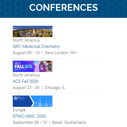
CONFERENCES
North America
GRC Medicinal Chemistry
August 09 - 14 |
New London, NH
North America
ACS Fall 2026
August 23 - 26 |
Chicago, IL
Europe
EFMC-ISMC 2026
September 06 - 10 |
Basel, Switzerland