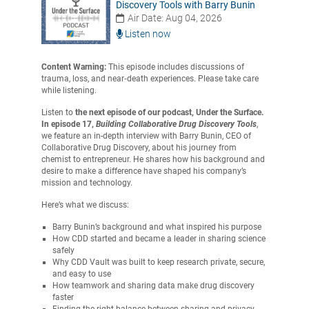
Discovery Tools with Barry Bunin
Air Date: Aug 04, 2026
Listen now
Content Warning:
This episode includes discussions of
trauma, loss, and near‑death experiences. Please take care
while listening.
Listen to
the next episode of our podcast, Under the Surface.
In episode 17,
Building Collaborative Drug Discovery Tools
,
we feature an in-depth interview with Barry Bunin, CEO of
Collaborative Drug Discovery, about his journey from
chemist to entrepreneur. He shares how his background and
desire to make a difference have shaped his company’s
mission and technology.
Here’s what we discuss:
Barry Bunin’s background and what inspired his purpose
How CDD started and became a leader in sharing science
safely
Why CDD Vault was built to keep research private, secure,
and easy to use
How teamwork and sharing data make drug discovery
faster