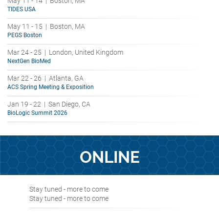
May 11 - 14 | Boston, MA
TIDES USA
May 11 - 15 | Boston, MA
PEGS Boston
Mar 24 - 25 | London, United Kingdom
NextGen BioMed
Mar 22 - 26 | Atlanta, GA
ACS Spring Meeting & Exposition
Jan 19 - 22 | San Diego, CA
BioLogic Summit 2026
ONLINE
Stay tuned - more to come
Stay tuned - more to come