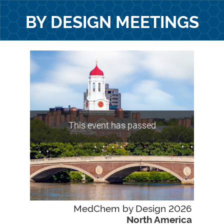
BY DESIGN MEETINGS
This event has passed
MedChem by Design 2026
North America