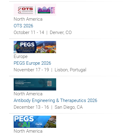
North America
OTS 2026
October 11 - 14 |
Denver, CO
Europe
PEGS Europe 2026
November 17 - 19 |
Lisbon, Portugal
North America
Antibody Engineering & Therapeutics 2026
December 13 - 16 |
San Diego, CA
North America