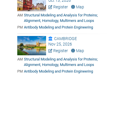
Oct 13, 2026
Register
Map
AM
Structural Modeling and Analysis for Proteins;
Alignment, Homology, Multimers and Loops
PM
Antibody Modeling and Protein Engineering
CAMBRIDGE
Nov 25, 2026
Register
Map
AM
Structural Modeling and Analysis for Proteins;
Alignment, Homology, Multimers and Loops
PM
Antibody Modeling and Protein Engineering