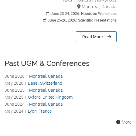
Talks | Posters | Workshops
Montreal, Canada
June 23-24, 2026: Hands-on Workshops
June 25-26, 2026: Scientific Presentations
Read More
Past UGM & Conferences
June 2026 |
Montreal, Canada
May 2026 |
Basel, Switzerland
June 2025 |
Montreal, Canada
May 2025 |
Oxford, United Kingdom
June 2024 |
Montreal, Canada
May 2024 |
Lyon, France
More