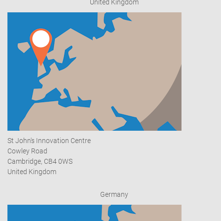
United Kingdom
St John's Innovation Centre
Cowley Road
Cambridge, CB4 0WS
United Kingdom
Germany