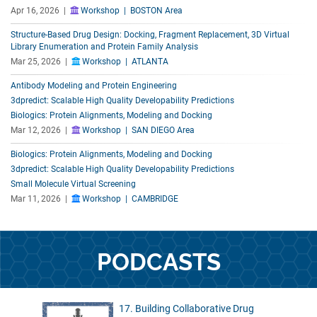
Apr 16, 2026 |
Workshop | BOSTON Area
Structure-Based Drug Design: Docking, Fragment Replacement, 3D Virtual
Library Enumeration and Protein Family Analysis
Mar 25, 2026 |
Workshop | ATLANTA
Antibody Modeling and Protein Engineering
3dpredict: Scalable High Quality Developability Predictions
Biologics: Protein Alignments, Modeling and Docking
Mar 12, 2026 |
Workshop | SAN DIEGO Area
Biologics: Protein Alignments, Modeling and Docking
3dpredict: Scalable High Quality Developability Predictions
Small Molecule Virtual Screening
Mar 11, 2026 |
Workshop | CAMBRIDGE
PODCASTS
17. Building Collaborative Drug