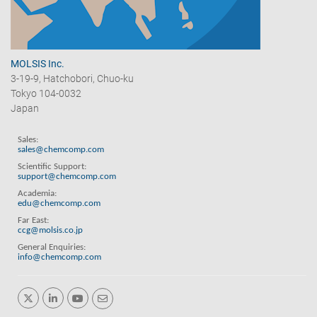
MOLSIS Inc.
3-19-9, Hatchobori, Chuo-ku
Tokyo 104-0032
Japan
Sales:
sales@chemcomp.com
Scientific Support:
support@chemcomp.com
Academia:
edu@chemcomp.com
Far East:
ccg@molsis.co.jp
General Enquiries:
info@chemcomp.com