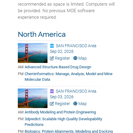
recommended as space is limited. Computers will
be provided. No previous MOE software
experience required.
North America
SAN FRANCISCO Area
Sep 02, 2026
Register
Map
AM
Advanced Structure-Based Drug Design
PM
Cheminformatics: Manage, Analyze, Model and Mine
Molecular Data
SAN FRANCISCO Area
Sep 03, 2026
Register
Map
AM
Antibody Modeling and Protein Engineering
PM
3dpredict: Scalable High Quality Developability
Predictions
PM
Biologics: Protein Alignments, Modeling and Docking