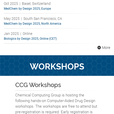
Oct 2025 | Basel, Switzerland
MedChem by Design 2025, Europe
May 2025 | South San Francisco, CA
MedChem by Design 2025, North America
Jan 2025 | Online
Biologics by Design 2025, Online (CET)
More
WORKSHOPS
CCG Workshops
Chemical Computing Group is hosting the
following hands-on Computer-Aided Drug Design
workshops. The workshops are free to attend but
pre-registration is required. Early registration is