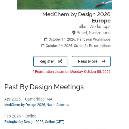
MedChem by Design 2026
Europe
Talks | Workshops
Basel, Switzerland
October 14, 2026: Hands-on Workshops
October 14, 2026: Scientific Presentations
Register
Read More
* Registration closes on Monday, October 05, 2026
Past By Design Meetings
Apr 2026 | Cambridge, MA
MedChem by Design 2026, North America
Feb 2026 | Online
Biologics by Design 2026, Online (CET)