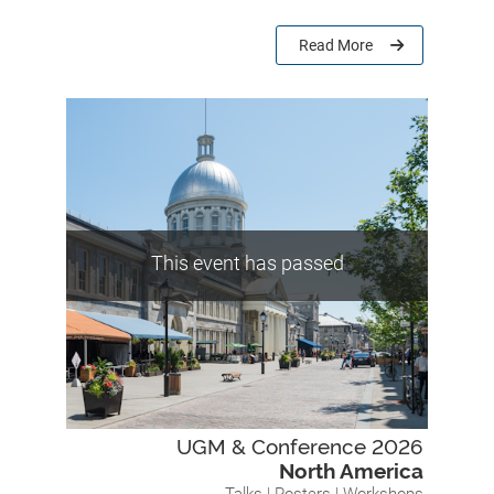
Read More
This event has passed
UGM & Conference 2026
North America