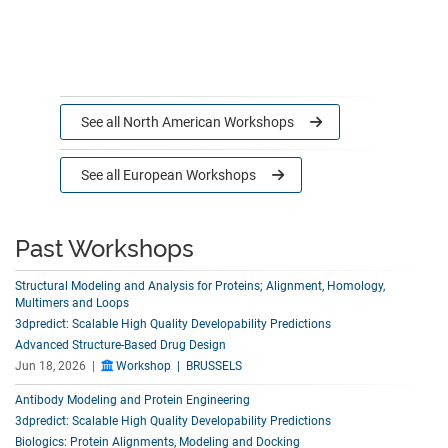
See all
North American Workshops
See all
European Workshops
Past Workshops
Structural Modeling and Analysis for Proteins; Alignment, Homology,
Multimers and Loops
3dpredict: Scalable High Quality Developability Predictions
Advanced Structure-Based Drug Design
Jun 18, 2026 |
Workshop | BRUSSELS
Antibody Modeling and Protein Engineering
3dpredict: Scalable High Quality Developability Predictions
Biologics: Protein Alignments, Modeling and Docking