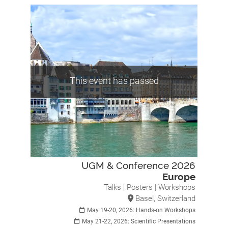
This event has passed
UGM & Conference 2026
Europe
Talks | Posters | Workshops
Basel, Switzerland
May 19-20, 2026: Hands-on Workshops
May 21-22, 2026: Scientific Presentations