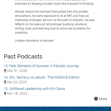
polymers to shaping modern tools like Induced Fit Docking.
Woody shares the moment that pulled him into protein
simulations, his early exposure to AI at MIT, and how an
internship at Biogen set him on the path to industry. He also
reflects on his years at Schrödinger, building solutions,
writing code, and learning how to solve real problems for
scientists.
Listener discretion is advised.
Past Podcasts
15. Fells’ Elements of Success: A Periodic Journey
Mar 31, 2026
14. SVL: Santavy vs Labute - The HoliDAVE Edition
Dec 22, 2025
13. Unfiltered Leadership with Erin Davis
Nov 18, 2025
More