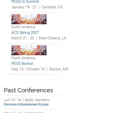
PEGS AI Summit
January 18 - 21 |
Carlsbad, CA
North America
ACS Spring 2027
March 21 - 25 |
New Orleans, LA
North America
PEGS Boston
May 10 - October 14 |
Boston, MA
Past Conferences
Jun 15 - 16 | Berlin, Germany
Discovery & Development Europe