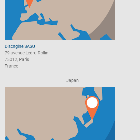
Discngine SASU
79 avenue Ledru-Rollin
75012, Paris
France
Japan