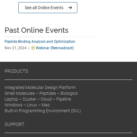
See all
Online Events
Past Online Events
Peptide Binding Analysis and Optimization
Nov 21, 2024 |
Webinar (Rebroadcast)
PRODUCTS
Integrated Molecular Design Platform
Small Molecules – Peptides – Biologics
Laptop – Cluster – Cloud – Pipeline
Windows – Linux – Mac
Built-in Programming Environment (SVL)
SUPPORT