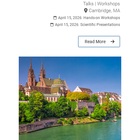
Talks | Workshops
Cambridge, MA
April 15, 2026: Hands-on Workshops
April 15, 2026: Scientific Presentations
Read More