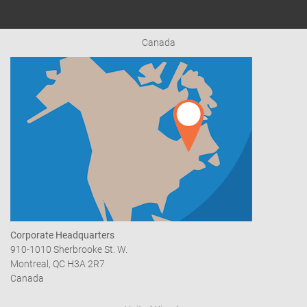
Canada
Corporate Headquarters
910-1010 Sherbrooke St. W.
Montreal, QC H3A 2R7
Canada