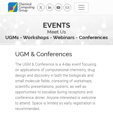
EVENTS
Meet Us
UGMs - Workshops - Webinars - Conferences
UGM & Conferences
The UGM & Conference is a 4-day event focusing
on applications of computational chemistry, drug
design and discovery in both the biologicals and
small molecule fields, consisting of workshops,
scientific presentations, posters, as well as
opportunities to socialize during receptions and
conference dinner. Anyone interested is welcome
to attend. Space is limited so early registration is
recommended.