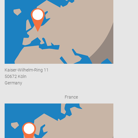
Kaiser-Wilhelm-Ring 11
50672 Köln
Germany
France