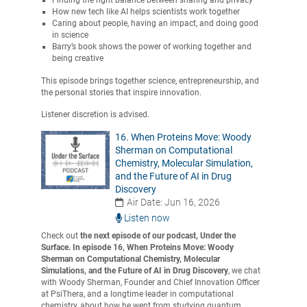
Finding the right balance between sharing and privacy
How new tech like AI helps scientists work together
Caring about people, having an impact, and doing good
in science
Barry’s book shows the power of working together and
being creative
This episode brings together science, entrepreneurship, and
the personal stories that inspire innovation.
Listener discretion is advised.
16. When Proteins Move: Woody
Sherman on Computational
Chemistry, Molecular Simulation,
and the Future of AI in Drug
Discovery
Air Date: Jun 16, 2026
Listen now
Check out
the next episode of our podcast, Under the
Surface. In episode 16, When Proteins Move: Woody
Sherman on Computational Chemistry, Molecular
Simulations, and the Future of AI in Drug Discovery
, we chat
with Woody Sherman, Founder and Chief Innovation Officer
at PsiThera, and a longtime leader in computational
chemistry, about how he went from studying quantum