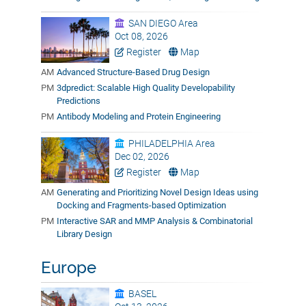
SAN DIEGO Area
Oct 08, 2026
Register
Map
AM
Advanced Structure-Based Drug Design
PM
3dpredict: Scalable High Quality Developability
Predictions
PM
Antibody Modeling and Protein Engineering
PHILADELPHIA Area
Dec 02, 2026
Register
Map
AM
Generating and Prioritizing Novel Design Ideas using
Docking and Fragments-based Optimization
PM
Interactive SAR and MMP Analysis & Combinatorial
Library Design
Europe
BASEL