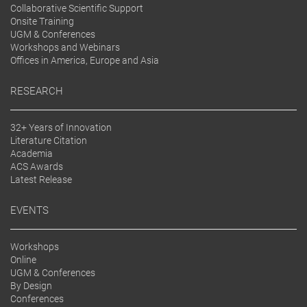
Collaborative Scientific Support
Onsite Training
UGM & Conferences
Workshops and Webinars
Offices in America, Europe and Asia
RESEARCH
32+ Years of Innovation
Literature Citation
Academia
ACS Awards
Latest Release
EVENTS
Workshops
Online
UGM & Conferences
By Design
Conferences