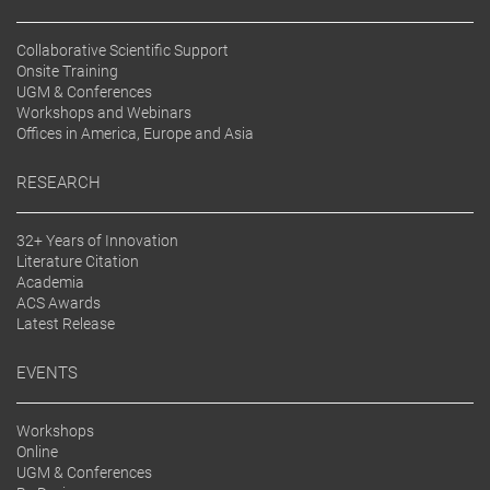
Collaborative Scientific Support
Onsite Training
UGM & Conferences
Workshops and Webinars
Offices in America, Europe and Asia
RESEARCH
32+ Years of Innovation
Literature Citation
Academia
ACS Awards
Latest Release
EVENTS
Workshops
Online
UGM & Conferences