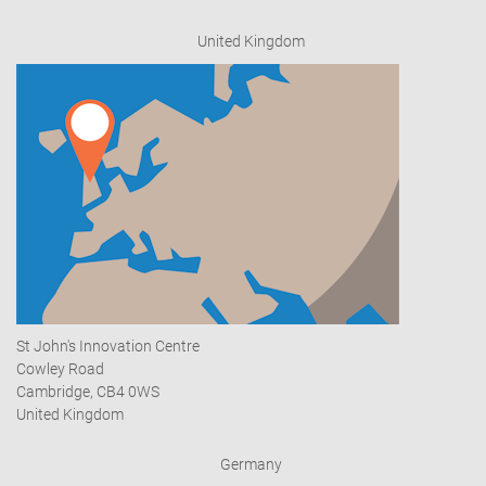
United Kingdom
St John's Innovation Centre
Cowley Road
Cambridge, CB4 0WS
United Kingdom
Germany