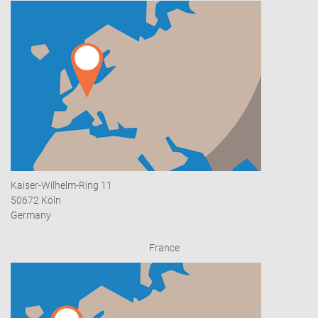
Kaiser-Wilhelm-Ring 11
50672 Köln
Germany
France