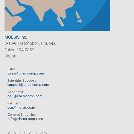
MOLSIS Inc.
3-19-9, Hatchobori, Chuo-ku
Tokyo 104-0032
Japan
Sales:
sales@chemcomp.com
Scientific Support:
support@chemcomp.com
Academia:
edu@chemcomp.com
Far East:
ccg@molsis.co.jp
General Enquiries:
info@chemcomp.com