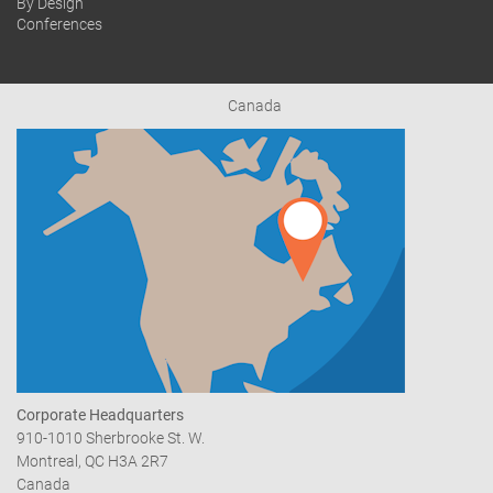
By Design
Conferences
Canada
Corporate Headquarters
910-1010 Sherbrooke St. W.
Montreal, QC H3A 2R7
Canada