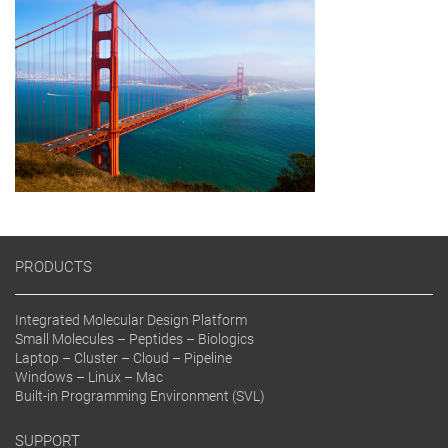
PRODUCTS
Integrated Molecular Design Platform
Small Molecules – Peptides – Biologics
Laptop – Cluster – Cloud – Pipeline
Windows – Linux – Mac
Built-in Programming Environment (SVL)
SUPPORT