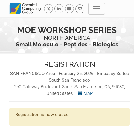
MOE WORKSHOP SERIES
NORTH AMERICA
Small Molecule - Peptides - Biologics
REGISTRATION
SAN FRANCISCO Area | February 26, 2026 | Embassy Suites
South San Francisco
250 Gateway Boulevard,
South San Francisco
,
CA
,
94080
,
United States
MAP
Registration is now closed.