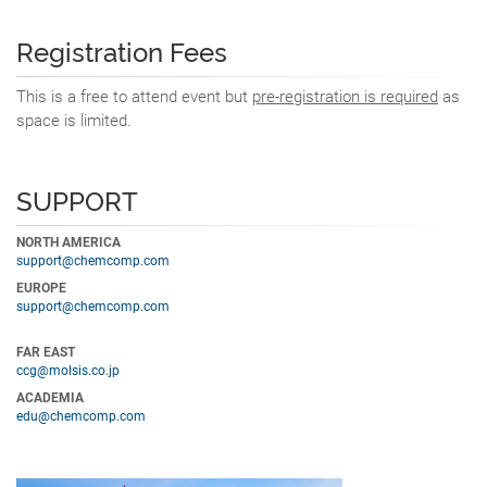
Registration Fees
This is a free to attend event but
pre-registration is required
as
space is limited.
SUPPORT
NORTH AMERICA
support@chemcomp.com
EUROPE
support@chemcomp.com
FAR EAST
ccg@molsis.co.jp
ACADEMIA
edu@chemcomp.com