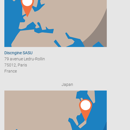
Discngine SASU
79 avenue Ledru-Rollin
75012, Paris
France
Japan