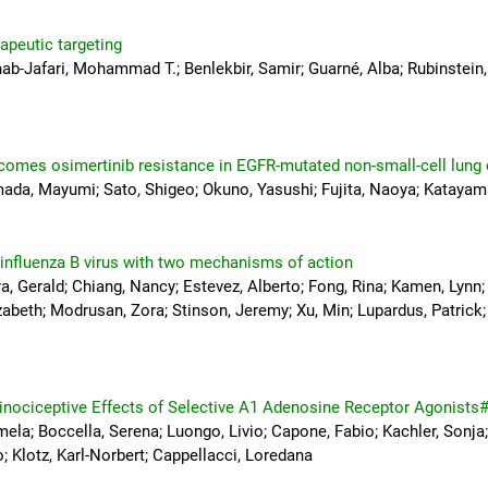
apeutic targeting
ab-Jafari, Mohammad T.; Benlekbir, Samir; Guarné, Alba; Rubinstein, 
rcomes osimertinib resistance in EGFR-mutated non-small-cell lung
amada, Mayumi; Sato, Shigeo; Okuno, Yasushi; Fujita, Naoya; Katayam
 influenza B virus with two mechanisms of action
 Gerald; Chiang, Nancy; Estevez, Alberto; Fong, Rina; Kamen, Lynn; K
abeth; Modrusan, Zora; Stinson, Jeremy; Xu, Min; Lupardus, Patrick; C
tinociceptive Effects of Selective A1 Adenosine Receptor Agonists
mela; Boccella, Serena; Luongo, Livio; Capone, Fabio; Kachler, Sonja; 
; Klotz, Karl-Norbert; Cappellacci, Loredana