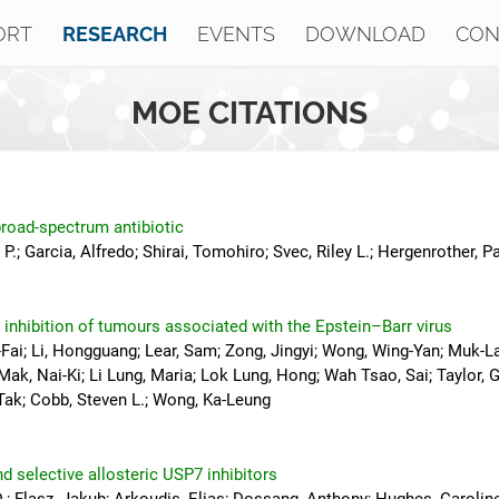
ORT
EVENTS
DOWNLOAD
CON
RESEARCH
MOE CITATIONS
road-spectrum antibiotic
 P.; Garcia, Alfredo; Shirai, Tomohiro; Svec, Riley L.; Hergenrother, Pa
inhibition of tumours associated with the Epstein–Barr virus
i-Fai; Li, Hongguang; Lear, Sam; Zong, Jingyi; Wong, Wing-Yan; Muk-L
k, Nai-Ki; Li Lung, Maria; Lok Lung, Hong; Wah Tsao, Sai; Taylor, G
-Tak; Cobb, Steven L.; Wong, Ka-Leung
d selective allosteric USP7 inhibitors