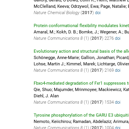
Gavory, Gerald; O'Dowd, Colin R.; Helm, Matthew D
McClelland, Keeva; Odrzywol, Ewa; Page, Natalie; B
Nature Chemical Biology
(
2017
)
doi
Protein conformational flexibility modulates kin
Amaral, M.; Kokh, D. B.; Bomke, J.; Wegener, A.; Buc
Nature Communications
8
(1) (
2017
)
2276
doi
Evolutionary action and structural basis of the al
Schönegge, Anne-Marie; Gallion, Jonathan; Picard, L
Lohse, Martin J.; Kimmel, Marek; Lichtarge, Olivier
Nature Communications
8
(1) (
2017
)
2169
doi
Fbxo4-mediated degradation of Fxr1 suppresses 
Qie, Shuo; Majumder, Mrinmoyee; Mackiewicz, Kata
Diehl, J. Alan
Nature Communications
8
(1) (
2017
)
1534
doi
Tyrosine phosphorylation of the GARU E3 ubiquitin
Nemoto, Keiichirou; Ramadan, Abdelaziz; Arimura, 
Nature Communications
8
(1) (
2017
)
1004
doi