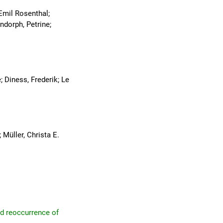
Emil Rosenthal;
ndorph, Petrine;
; Diness, Frederik; Le
Müller, Christa E.
nd reoccurrence of