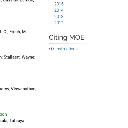
e; Cassidy, Eamon;
2015
2014
2013
2012
. C.; Frech, M.
Citing MOE
Instructions
n; Stallaert, Wayne;
isamy, Viswanathan;
tion
saki, Tatsuya