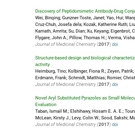
Discovery of Peptidomimetic Antibody-Drug Conju
Wei, Binqing; Gunzner-Toste, Janet; Yao, Hui; Wang
Cruz-Chuh, Josefa dela; Kozak, Katherine Ruth; Liu,
Kamath, Amrita; Su, Dian; Xu, Keyang; Eigenbrot, C
Flygare, John A.; Pillow, Thomas H.; Verma, Vishal
Journal of Medicinal Chemistry
(
2017
)
doi
Structure-based design and biological characteriz
activity
Heimburg, Tino; Kolbinger, Fiona R.; Zeyen, Patrik;
Erdmann, Frank; Schmidt, Matthias; Romier, Christ
Journal of Medicinal Chemistry
(
2017
)
doi
Novel Aryl Substituted Pyrazoles as Small Molec
Evaluation
Taban, Ismail M.; Elshihawy, Hosam E. A. E.; Touran
McLean, Kirsty J.; Levy, Colin W.; Sood, Sakshi; M
Journal of Medicinal Chemistry
(
2017
)
doi