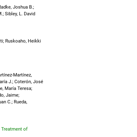
Radke, Joshua B.;
; Sibley, L. David
ntti; Ruskoaho, Heikki
rtínez-Martínez,
ría J.; Coterón, José
le, María Teresa;
do, Jaime;
uan C.; Rueda,
r Treatment of