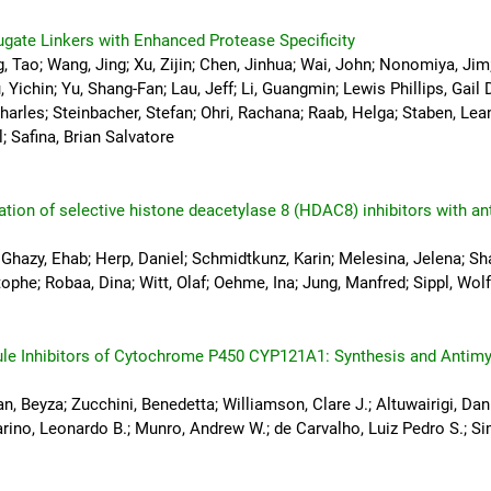
gate Linkers with Enhanced Protease Specificity
, Tao; Wang, Jing; Xu, Zijin; Chen, Jinhua; Wai, John; Nonomiya, Jim;
 Yichin; Yu, Shang-Fan; Lau, Jeff; Li, Guangmin; Lewis Phillips, Gail D
harles; Steinbacher, Stefan; Ohri, Rachana; Raab, Helga; Staben, Lean
; Safina, Brian Salvatore
ation of selective histone deacetylase 8 (HDAC8) inhibitors with a
 Ghazy, Ehab; Herp, Daniel; Schmidtkunz, Karin; Melesina, Jelena; Sha
ophe; Robaa, Dina; Witt, Olaf; Oehme, Ina; Jung, Manfred; Sippl, Wol
ule Inhibitors of Cytochrome P450 CYP121A1: Synthesis and Antimy
, Beyza; Zucchini, Benedetta; Williamson, Clare J.; Altuwairigi, Dani
arino, Leonardo B.; Munro, Andrew W.; de Carvalho, Luiz Pedro S.; Si