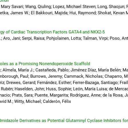
ondii
, Mary Savari; Wang, Qiuling; Lopez, Michael Steven; Long, Shaojun; 
etka, James W.; El Bakkouri, Majida; Hui, Raymond; Shokat, Kevan M.
rgy of Cardiac Transcription Factors GATA4 and NKX2-5
.; Aro, Jani; Serpi, Raisa; Pohjolainen, Lotta; Talman, Virpi; Poso, A
zoles as a Promising Nonendoperoxide Scaffold
 Almela, María J.; Castañeda, Pablo; Jiménez Díaz, María Belén; Ma
Bamborough, Paul; Burrows, Jeremy; Cammack, Nicholas; Chaparro, Ma
riz; Drewes, Gerard; Fernández, Esther; Ferrer-Bazaga, Santiago; Frai
, Rubén; Haselden, John; Huss, Sophie; León, María Luisa; de Merca
acio; Prats, Sara; Puente, Margarita; Rodríguez, Anne; de la Rosa, J
vid M.; Witty, Michael; Calderón, Félix
midazole Derivatives as Potential Glutaminyl Cyclase Inhibitors fo