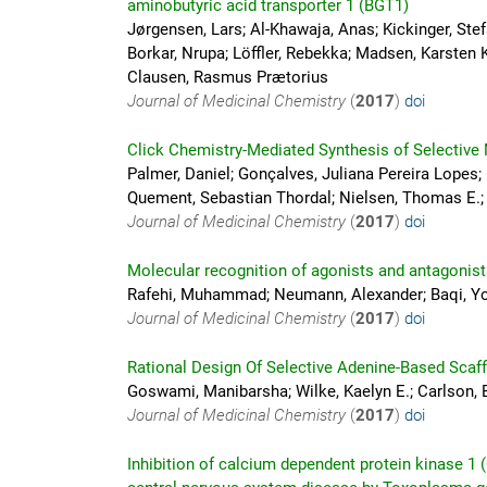
aminobutyric acid transporter 1 (BGT1)
Jørgensen, Lars; Al-Khawaja, Anas; Kickinger, St
Borkar, Nrupa; Löffler, Rebekka; Madsen, Karsten 
Clausen, Rasmus Prætorius
Journal of Medicinal Chemistry
(
2017
)
doi
Click Chemistry-Mediated Synthesis of Selective
Palmer, Daniel; Gonçalves, Juliana Pereira Lopes; 
Quement, Sebastian Thordal; Nielsen, Thomas E.;
Journal of Medicinal Chemistry
(
2017
)
doi
Molecular recognition of agonists and antagonist
Rafehi, Muhammad; Neumann, Alexander; Baqi, You
Journal of Medicinal Chemistry
(
2017
)
doi
Rational Design Of Selective Adenine-Based Scaffo
Goswami, Manibarsha; Wilke, Kaelyn E.; Carlson, E
Journal of Medicinal Chemistry
(
2017
)
doi
Inhibition of calcium dependent protein kinase 