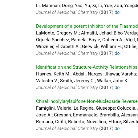
Li, Manman; Dong, Yao; Yu, Xi; Li, Yue; Zou, Yongd
Journal of Medicinal Chemistry
(
2017
)
doi
Development of a potent inhibitor of the Plasm
LaMonte, Gregory M.; Almaliti, Jehad; Bibo-Verdugo
Orjuela-Sanchez, Pamela; Boyle, Colleen A.; Vigil
Winzeler, Elizabeth A.; Gerwick, William H.; Ottilie
Journal of Medicinal Chemistry
(
2017
)
doi
Identification and Structure-Activity Relationship
Haynes, Keith M.; Abdali, Narges; Jhawar, Varsha;
Valentin V.; Smith, Jeremy C.; Walker, John K.
Journal of Medicinal Chemistry
(
2017
)
doi
Chiral Indolylarylsulfone Non-Nucleoside Reverse
Famiglini, Valeria; La Regina, Giuseppe; Coluccia,
Jose A.; Crespan, Emmanuele; Brambilla, Alessand
Romana; Cirilli, Roberto; Novellino, Ettore; Silves
Journal of Medicinal Chemistry
(
2017
)
doi