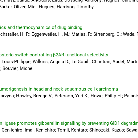
.; Flasz, Jakub; Arkoudis, Elias; Dossang, Anthony; Hughes, Carolin
arker, Oliver; Miel, Hugues; Harrison, Timothy
etics and thermodynamics of drug binding
hstaller, H. P.; Eggenweiler, H. M.; Matias, P.; Sirrenberg, C.; Wade, R
losteric switch controlling β2AR functional selectivity
ouis-Philippe; Wilkins, Angela D.; Le Gouill, Christian; Audet, Marti
; Bouvier, Michel
tumorigenesis in head and neck squamous cell carcinoma
rzyna; Howley, Breege V.; Peterson, Yuri K.; Howe, Philip H.; Palan
 ligase promotes gibberellin signalling by preventing GID1 degrada
Gen-ichiro; Imai, Kenichiro; Tomii, Kentaro; Shinozaki, Kazuo; Sawa