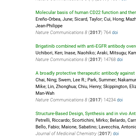
Molecular basis of human CD22 function and ther
Ereño-Orbea, June; Sicard, Taylor; Cui, Hong; Mazh
Jean-Philippe
Nature Communications
8
(
2017
)
764
doi
Brigatinib combined with anti-EGFR antibody ove
Uchibori, Ken; Inase, Naohiko; Araki, Mitsugu; K
Nature Communications
8
(
2017
)
14768
doi
A broadly protective therapeutic antibody against
Chai, Ning; Swem, Lee R.; Park, Summer; Nakamura,
Mike; Lin, Zhonghua; Chiu, Henry; Skippington, Eliz
Man-Wah
Nature Communications
8
(
2017
)
14234
doi
Structure-Based Design, Synthesis and in vivo An
Petrelli, Riccardo; Scortichini, Mirko; Belardo, Car
Bello, Fabio; Maione, Sabatino; Lavecchia, Antonio
Journal of Medicinal Chemistry
(
2017
)
doi