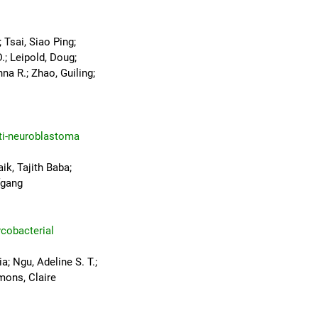
 Tsai, Siao Ping;
.; Leipold, Doug;
na R.; Zhao, Guiling;
nti-neuroblastoma
ik, Tajith Baba;
fgang
cobacterial
a; Ngu, Adeline S. T.;
mons, Claire