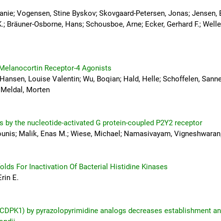
efanie; Vogensen, Stine Byskov; Skovgaard-Petersen, Jonas; Jensen, 
K.; Bräuner-Osborne, Hans; Schousboe, Arne; Ecker, Gerhard F.; Welle
 Melanocortin Receptor-4 Agonists
Hansen, Louise Valentin; Wu, Boqian; Hald, Helle; Schoffelen, Sanne
 Meldal, Morten
s by the nucleotide-activated G protein-coupled P2Y2 receptor
nis; Malik, Enas M.; Wiese, Michael; Namasivayam, Vigneshwaran; 
lds For Inactivation Of Bacterial Histidine Kinases
rin E.
1 (CDPK1) by pyrazolopyrimidine analogs decreases establishment a