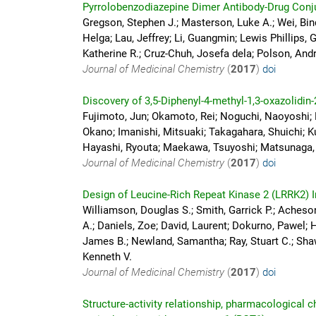
Pyrrolobenzodiazepine Dimer Antibody-Drug Conju
Gregson, Stephen J.; Masterson, Luke A.; Wei, Bin
Helga; Lau, Jeffrey; Li, Guangmin; Lewis Phillips, 
Katherine R.; Cruz-Chuh, Josefa dela; Polson, Andr
Journal of Medicinal Chemistry
(
2017
)
doi
Discovery of 3,5-Diphenyl-4-methyl-1,3-oxazolidin-
Fujimoto, Jun; Okamoto, Rei; Noguchi, Naoyoshi;
Okano; Imanishi, Mitsuaki; Takagahara, Shuichi; Ku
Hayashi, Ryouta; Maekawa, Tsuyoshi; Matsunaga
Journal of Medicinal Chemistry
(
2017
)
doi
Design of Leucine-Rich Repeat Kinase 2 (LRRK2) I
Williamson, Douglas S.; Smith, Garrick P.; Acheson
A.; Daniels, Zoe; David, Laurent; Dokurno, Pawel; 
James B.; Newland, Samantha; Ray, Stuart C.; Shaw,
Kenneth V.
Journal of Medicinal Chemistry
(
2017
)
doi
Structure-activity relationship, pharmacological 