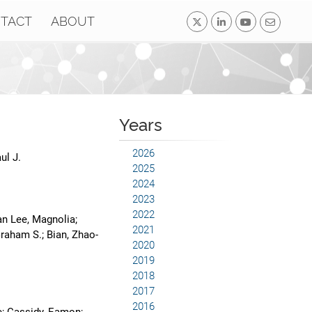
TACT
ABOUT
Years
2026
ul J.
2025
2024
2023
2022
an Lee, Magnolia;
2021
raham S.; Bian, Zhao-
2020
2019
2018
2017
2016