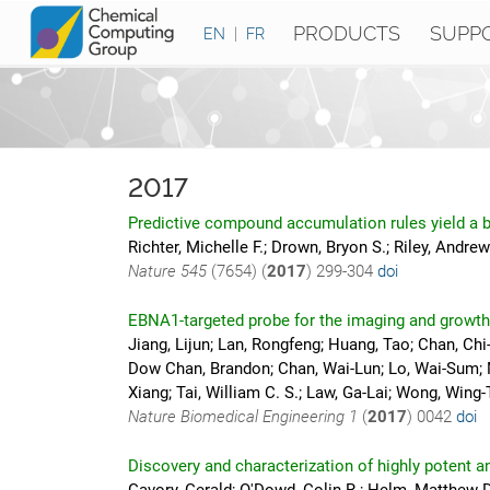
PRODUCTS
SUPP
EN
|
FR
2017
Predictive compound accumulation rules yield a b
Richter, Michelle F.; Drown, Bryon S.; Riley, Andrew
Nature
545
(7654) (
2017
)
299-304
doi
EBNA1-targeted probe for the imaging and growth 
Jiang, Lijun; Lan, Rongfeng; Huang, Tao; Chan, Ch
Dow Chan, Brandon; Chan, Wai-Lun; Lo, Wai-Sum; Ma
Xiang; Tai, William C. S.; Law, Ga-Lai; Wong, Wing
Nature Biomedical Engineering
1
(
2017
)
0042
doi
Discovery and characterization of highly potent an