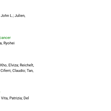
John L.; Julien,
 cancer
a, Ryohei
ho, Elviza; Reichelt,
iferri, Claudio; Tan,
#
Vita, Patrizia; Del