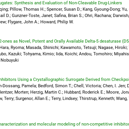
gates: Synthesis and Evaluation of Non-Cleavable Drug-Linkers
qing; Pillow, Thomas H.; Spencer, Susan D.; Kang, Gyoung-Dong; Yu,
Gail D.; Gunzner-Toste, Janet; Safina, Brian S.; Ohri, Rachana; Darwish
ew; Flygare, John A.; Howard, Philip W.
2-ones as Novel, Potent and Orally Available Delta-5 desaturase (D5
 Hara, Ryoma; Masada, Shinichi; Kawamoto, Tetsuji; Nagase, Hiroki
bo, Kazuki; Tohyama, Kimio; Iida, Koichi; Andou, Tomohiro; Miyahisa
, Nobuyuki
nhibitors Using a Crystallographic Surrogate Derived from Checkpo
-Dossang, Pamela; Bedford, Simon T.; Chell, Victoria; Chen, I. Jen; 
Hentzer, Morten; Herzig, Martin C.; Hubbard, Roderick E.; Moore, Jon
 Terry; Surgenor, Allan E.; Terry, Lindsey; Thirstrup, Kenneth; Wang,
characterization and molecular modeling of non-competitive inhibitor