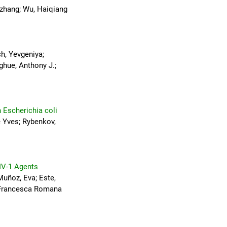
anzhang; Wu, Haiqiang
ch, Yevgeniya;
ghue, Anthony J.;
n Escherichia coli
e Yves; Rybenkov,
IV-1 Agents
Muñoz, Eva; Este,
, Francesca Romana