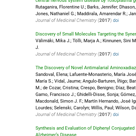
central nervous system disease by Toxoplasma g
Rutaganira, Florentine U.; Barks, Jennifer; Dhason
Jones, Nathaniel G.; Maddirala, Amarendar R.; Jan
Journal of Medicinal Chemistry
(
2017
)
doi
Discovery of Small Molecules Targeting the Syne
Välimäki, Mika J.; Tölli, Marja A.; Kinnunen, Sini M
J.
Journal of Medicinal Chemistry
(
2017
)
doi
The Discovery of Novel Antimalarial Aminoxadia
Sandoval, Elena; Lafuente-Monasterio, María José;
María S.; Vidal, Jaume; Angulo-Barturen, Íñigo; 
M.; de Cozar, Cristina; Crespo, Benigno; Díaz, Beat
Gamo, Francisco J.; Ghidelli-Disse, Sonja; Gómez
Macdonald, Simon J. F.; Martín Hernando, José Ign
Lourdes; Selenski, Carolyn; Willis, Paul; Wilson, Da
Journal of Medicinal Chemistry
(
2017
)
doi
Synthesis and Evaluation of Diphenyl Conjugated I
Alzheimer’s Disease