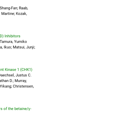
 Shang-Fan; Raab,
, Martine; Kozak,
D) Inhibitors
; Tamura, Yumiko
, Ikuo; Matsui, Junji;
int Kinase 1 (CHK1)
Daechsel, Justus C.
athan D.; Murray,
 Yikang; Christensen,
s of the betaine/γ-