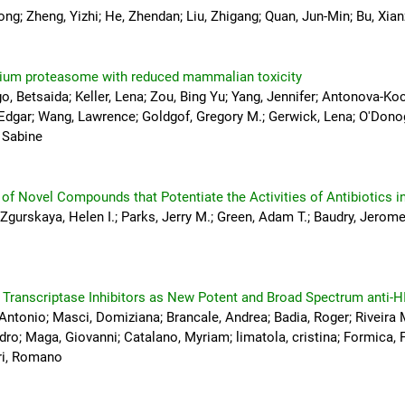
ong; Zheng, Yizhi; He, Zhendan; Liu, Zhigang; Quan, Jun-Min; Bu, Xi
odium proteasome with reduced mammalian toxicity
, Betsaida; Keller, Lena; Zou, Bing Yu; Yang, Jennifer; Antonova-Ko
, Edgar; Wang, Lawrence; Goldgof, Gregory M.; Gerwick, Lena; O'Dono
, Sabine
s of Novel Compounds that Potentiate the Activities of Antibiotics i
 Zgurskaya, Helen I.; Parks, Jerry M.; Green, Adam T.; Baudry, Jerom
 Transcriptase Inhibitors as New Potent and Broad Spectrum anti-H
 Antonio; Masci, Domiziana; Brancale, Andrea; Badia, Roger; Riveira 
ro; Maga, Giovanni; Catalano, Myriam; limatola, cristina; Formica
tri, Romano